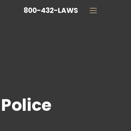
800-432-LAWS
Police