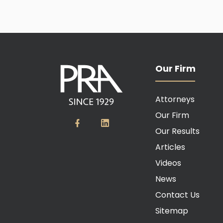
Our Firm
Attorneys
Our Firm
Our Results
Articles
Videos
News
Contact Us
Sitemap