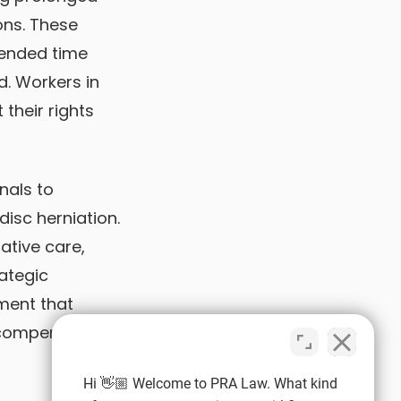
ons. These
xtended time
. Workers in
their rights
nals to
disc herniation.
ative care,
ategic
ment that
 compensation
Hi 👋🏼 Welcome to PRA Law. What kind