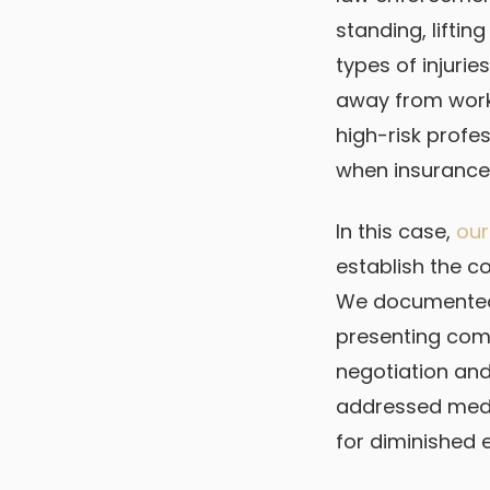
standing, lifti
types of injurie
away from work
high-risk profe
when insurance 
In this case,
our
establish the c
We documented t
presenting comp
negotiation an
addressed med
for diminished 