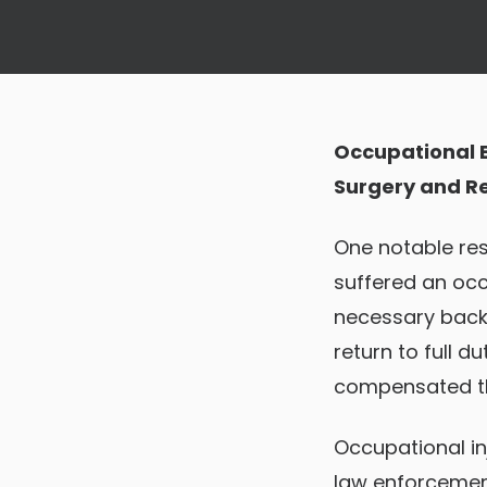
Occupational B
Surgery and Ret
One notable res
suffered an occ
necessary back 
return to full d
compensated th
Occupational in
law enforcement