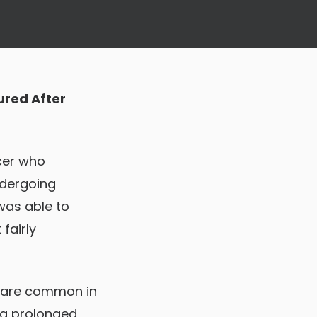
ured After
icer who
ndergoing
was able to
fairly
s, are common in
ng prolonged