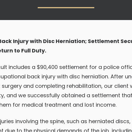
ack Injury with Disc Herniation; Settlement Sec
urn to Full Duty.
ult includes a $90,400 settlement for a police off
upational back injury with disc herniation. After u
surgery and completing rehabilitation, our client 
uty, and we successfully obtained a settlement that 
em for medical treatment and lost income.
juries involving the spine, such as herniated disc
 due to the physical demands of the job, includi