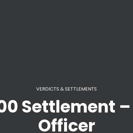
VERDICTS & SETTLEMENTS
00 Settlement – 
Officer