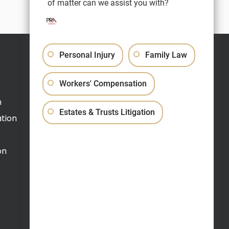
of matter can we assist you with?
Personal Injury
Family Law
Schedule a Video Call
Workers' Compensation
(609) 520-0900
n
Estates & Trusts Litigation
tion
on