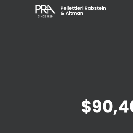
Pellettieri Rabstein
& Altman
$90,4