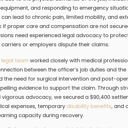
ng equipment, and responding to emergency situati
s can lead to chronic pain, limited mobility, and e
 if proper care and compensation are not secured
ssions need experienced legal advocacy to protect 
carriers or employers dispute their claims.
 legal team
worked closely with medical professio
onnection between the officer’s job duties and the 
he need for surgical intervention and post-oper
elling evidence to support the claim. Through str
d vigorous advocacy, we secured a $90,400 settle
ical expenses, temporary
disability benefits
, and
earning capacity during recovery.