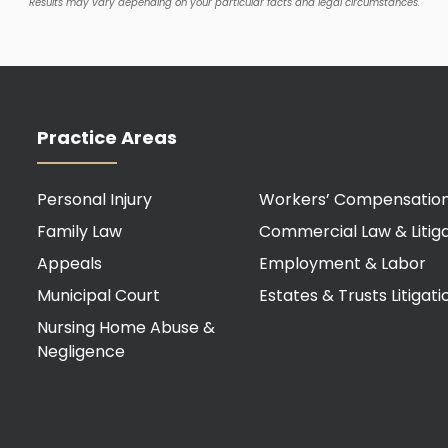
Results may vary depending on your particular facts and legal circumstances.
Practice Areas
Personal Injury
Workers’ Compensatio
Family Law
Commercial Law & Litiga
Appeals
Employment & Labor
Municipal Court
Estates & Trusts Litigati
Nursing Home Abuse &
Negligence