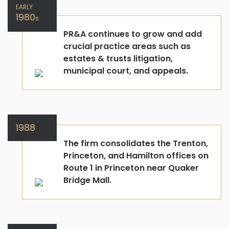
EARLY
1980
s
PR&A continues to grow and add
crucial practice areas such as
estates & trusts litigation,
municipal court, and appeals.
1988
The firm consolidates the Trenton,
Princeton, and Hamilton offices on
Route 1 in Princeton near Quaker
Bridge Mall.