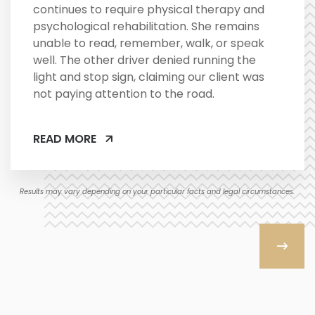
continues to require physical therapy and
psychological rehabilitation. She remains
unable to read, remember, walk, or speak
well. The other driver denied running the
light and stop sign, claiming our client was
not paying attention to the road.
READ MORE
Results may vary depending on your particular facts and legal circumstances.