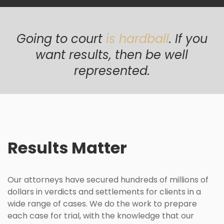
Going to court
is hardball
. If you
want results, then be well
represented.
Results Matter
Our attorneys have secured hundreds of millions of
dollars in verdicts and settlements for clients in a
wide range of cases. We do the work to prepare
each case for trial, with the knowledge that our