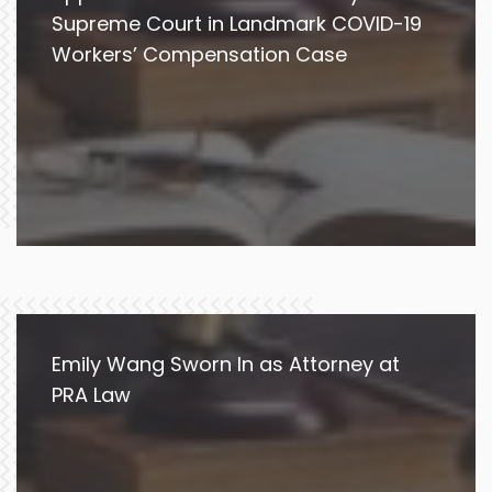
Supreme Court in Landmark COVID-19
Workers’ Compensation Case
Emily Wang Sworn In as Attorney at
PRA Law