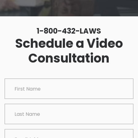
1-800-432-LAWS
Schedule a Video
Consultation
CAPTCHA
First Name
Last Name