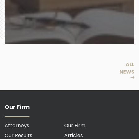
ALL
NEWS
Our Firm
Attorneys
Our Firm
Our Results
Articles