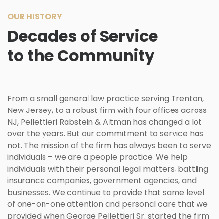
OUR HISTORY
Decades of Service
to the Community
From a small general law practice serving
Trenton
,
New Jersey, to a robust firm with four offices across
NJ, Pellettieri Rabstein & Altman has changed a lot
over the years. But our commitment to service has
not. The mission of the firm has always been to serve
individuals – we are a people practice. We help
individuals with their personal legal matters, battling
insurance companies, government agencies, and
businesses. We continue to provide that same level
of one-on-one attention and personal care that we
provided when George Pellettieri Sr. started the firm