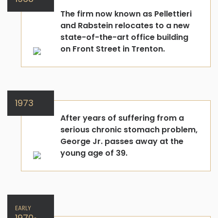
The firm now known as Pellettieri
and Rabstein relocates to a new
state-of-the-art office building
on Front Street in Trenton.
1973
After years of suffering from a
serious chronic stomach problem,
George Jr. passes away at the
young age of 39.
EARLY
1970