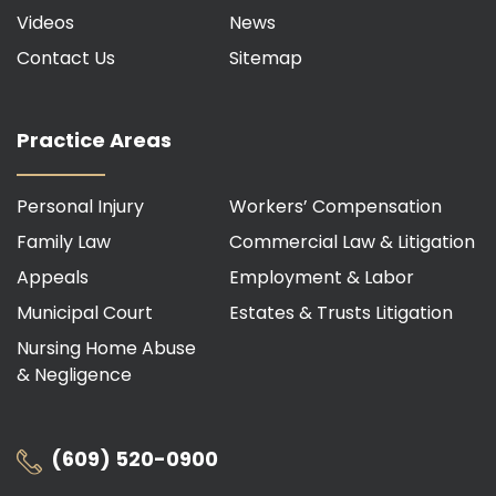
Videos
News
Contact Us
Sitemap
Practice Areas
Personal Injury
Workers’ Compensation
Family Law
Commercial Law & Litigation
Appeals
Employment & Labor
Municipal Court
Estates & Trusts Litigation
Nursing Home Abuse
& Negligence
(609) 520-0900