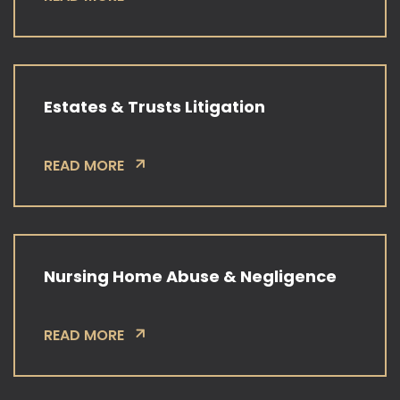
Estates & Trusts Litigation
READ MORE
Nursing Home Abuse & Negligence
READ MORE