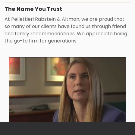
The Name You Trust
At Pellettieri Rabstein & Altman, we are proud that
so many of our clients have found us through friend
and family recommendations. We appreciate being
the go-to firm for generations.