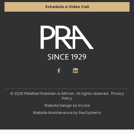
Schedule a Video Call
© 2026 Pellettieri Rabstein & Altman. All rights reserved.
Privacy
Policy
Website Design by
Incore
Website Maintenance by
RevSystems