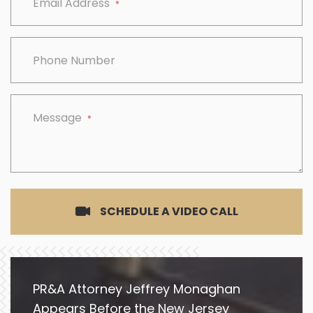
Email Address
*
Phone Number
Message
*
SCHEDULE A VIDEO CALL
PR&A Attorney Jeffrey Monaghan
Appears Before the New Jersey