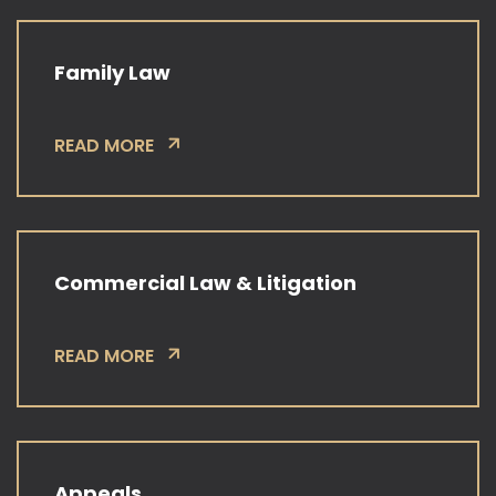
Family Law
READ MORE
Commercial Law & Litigation
READ MORE
Appeals