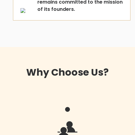
remains committed to the mission
of its founders.
Why Choose Us?