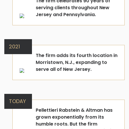
The firm celebrates 90 years of
serving clients throughout New
Jersey and Pennsylvania.
2021
The firm adds its fourth location in
Morristown, N.J., expanding to
serve all of New Jersey.
TODAY
Pellettieri Rabstein & Altman has
grown exponentially from its
humble roots. But the firm