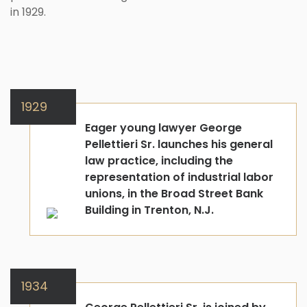
in 1929.
1929
Eager young lawyer George
Pellettieri Sr. launches his general
law practice, including the
representation of industrial labor
unions, in the Broad Street Bank
Building in Trenton, N.J.
1934