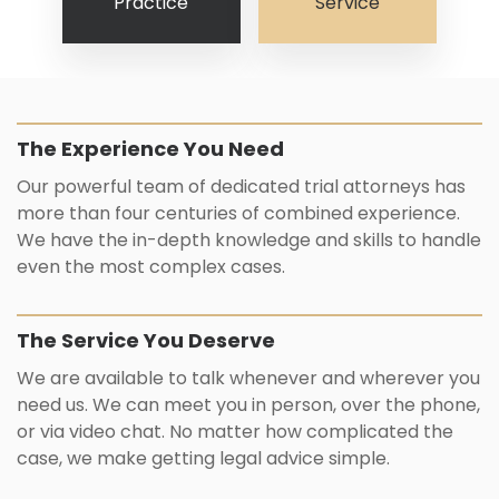
Practice
Service
The Experience You Need
Our powerful team of dedicated trial attorneys has
more than four centuries of combined experience.
We have the in-depth knowledge and skills to handle
even the most complex cases.
The Service You Deserve
We are available to talk whenever and wherever you
need us. We can meet you in person, over the phone,
or via video chat. No matter how complicated the
case, we make getting legal advice simple.