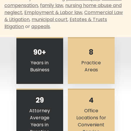
compensation
,
family law
,
nursing home abuse and
neglect
,
Employment & Labor law
,
Commercial Law
& Litigation
,
municipal court
,
Estates & Trusts
litigation
or
appeals
.
90+
8
Years in
Practice
Business
Areas
29
4
Attorney
Office
Average
Locations for
Years in
Convenient