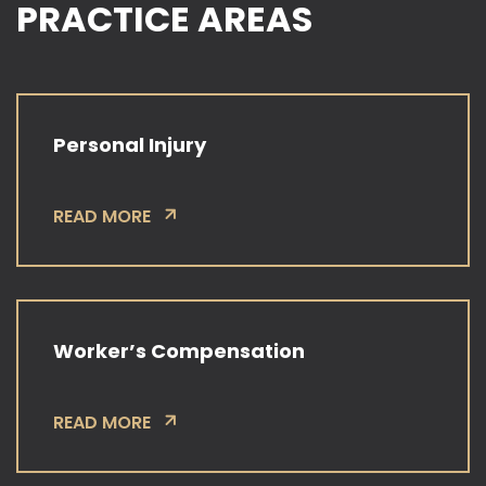
PRACTICE AREAS
Personal Injury
READ MORE
Worker’s Compensation
READ MORE