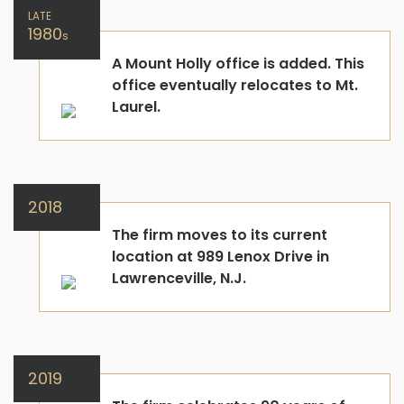
LATE
1980
s
A Mount Holly office is added. This
office eventually relocates to Mt.
Laurel.
2018
The firm moves to its current
location at 989 Lenox Drive in
Lawrenceville, N.J.
2019