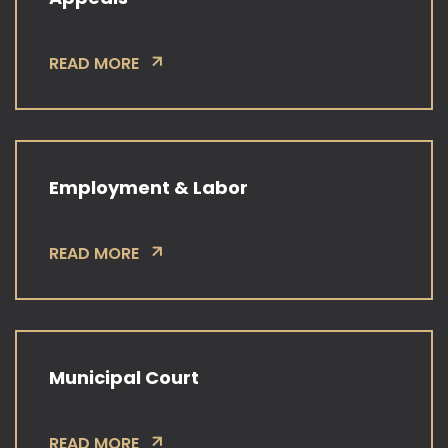
READ MORE
Employment & Labor
READ MORE
Municipal Court
READ MORE