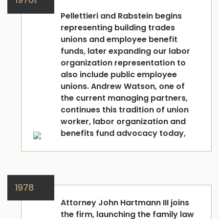
s
Pellettieri and Rabstein begins
representing building trades
unions and employee benefit
funds, later expanding our labor
organization representation to
also include public employee
unions. Andrew Watson, one of
the current managing partners,
continues this tradition of union
worker, labor organization and
benefits fund advocacy today,
1978
Attorney John Hartmann III joins
the firm, launching the family law