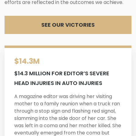
efforts are reflected in the outcomes we achieve.
SEE OUR VICTORIES
$14.3M
$14.3 MILLION FOR EDITOR’S SEVERE
HEAD INJURIES IN AUTO INJURIES
A magazine editor was driving her visiting
mother to a family reunion when a truck ran
through a stop sign and flashing red signal,
slamming into the side door of her car. She
was left in a coma and her mother killed. She
eventually emerged from the coma but