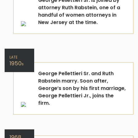
George Pellettieri Sr. is joined by
attorney Ruth Rabstein, one of a
handful of women attorneys in
New Jersey at the time.
LATE
1950
s
George Pellettieri Sr. and Ruth
Rabstein marry. Soon after,
George’s son by his first marriage,
George Pellettieri Jr., joins the
firm.
1968