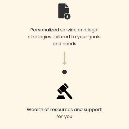
Personalized service and legal
strategies tailored to your goals
and needs
Wealth of resources and support
for you