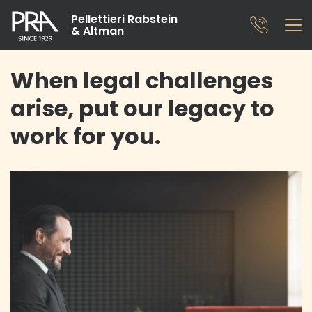
Pellettieri Rabstein
& Altman
When legal challenges
arise, put our legacy to
work for you.