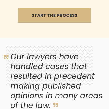
START THE PROCESS
Our lawyers have
handled cases that
resulted in precedent
making published
opinions in many areas
of the law.