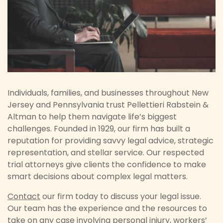
Individuals, families, and businesses throughout New
Jersey and Pennsylvania trust Pellettieri Rabstein &
Altman to help them navigate life’s biggest
challenges. Founded in 1929, our firm has built a
reputation for providing savvy legal advice, strategic
representation, and stellar service. Our respected
trial attorneys give clients the confidence to make
smart decisions about complex legal matters.
Contact
our firm today to discuss your legal issue.
Our team has the experience and the resources to
take on any case involving
personal injury
,
workers’