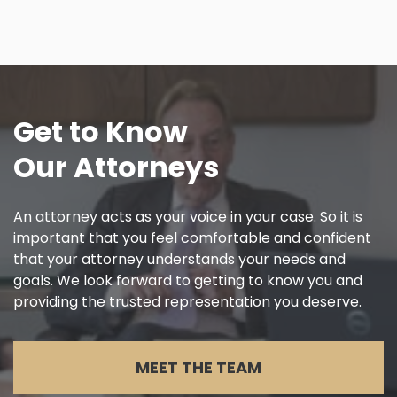
Get to Know
Our Attorneys
An attorney acts as your voice in your case. So it is
important that you feel comfortable and confident
that your attorney understands your needs and
goals. We look forward to getting to know you and
providing the trusted representation you deserve.
MEET THE TEAM