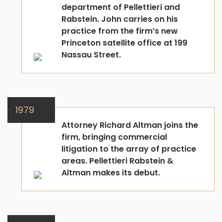
department of Pellettieri and
Rabstein. John carries on his
practice from the firm’s new
Princeton satellite office at 199
Nassau Street.
1979
Attorney Richard Altman joins the
firm, bringing commercial
litigation to the array of practice
areas. Pellettieri Rabstein &
Altman makes its debut.