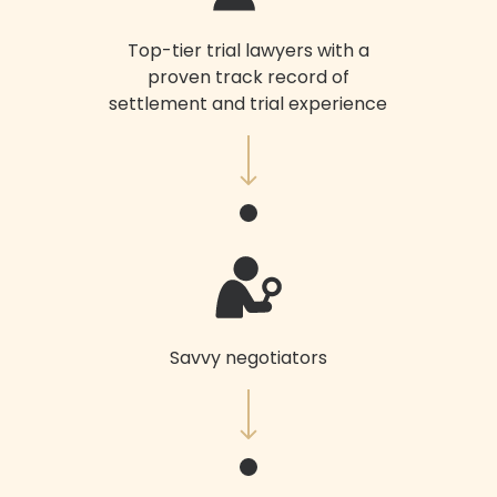
Top-tier trial lawyers with a
proven track record of
settlement and trial experience
Savvy negotiators