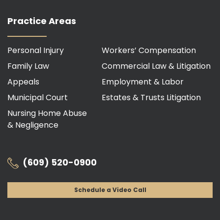
Practice Areas
Personal Injury
Workers’ Compensation
Family Law
Commercial Law & Litigation
Appeals
Employment & Labor
Municipal Court
Estates & Trusts Litigation
Nursing Home Abuse
& Negligence
(609) 520-0900
Schedule a Video Call