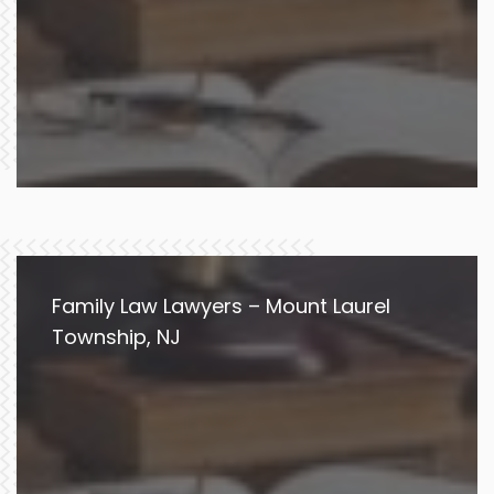
Family Law Lawyers – Mount Laurel
Township, NJ