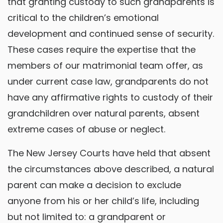
that granting custody to such grandparents is
critical to the children’s emotional
development and continued sense of security.
These cases require the expertise that the
members of our matrimonial team offer, as
under current case law, grandparents do not
have any affirmative rights to custody of their
grandchildren over natural parents, absent
extreme cases of abuse or neglect.
The New Jersey Courts have held that absent
the circumstances above described, a natural
parent can make a decision to exclude
anyone from his or her child’s life, including
but not limited to: a grandparent or