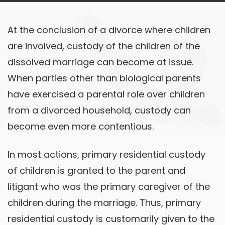
At the conclusion of a divorce where children
are involved, custody of the children of the
dissolved marriage can become at issue.
When parties other than biological parents
have exercised a parental role over children
from a divorced household, custody can
become even more contentious.
In most actions, primary residential custody
of children is granted to the parent and
litigant who was the primary caregiver of the
children during the marriage. Thus, primary
residential custody is customarily given to the