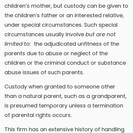
children’s mother, but custody can be given to
the children’s father or an interested relative,
under special circumstances. Such special
circumstances usually involve
but are not
limited to:
the adjudicated unfitness of the
parents due to abuse or neglect of the
children or the criminal conduct or substance
abuse issues of such parents.
Custody when granted to someone other
than a natural parent, such as a grandparent,
is presumed temporary unless a termination
of parental rights occurs.
This firm has an extensive history of handling