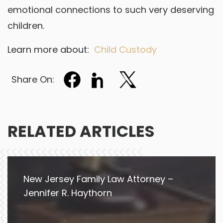
emotional connections to such very deserving
children.
Learn more about:
Child Custody
Share On:
RELATED ARTICLES
New Jersey Family Law Attorney –
Jennifer R. Haythorn