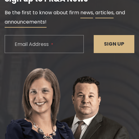
Be the first to know about firm
news
,
articles
, and
announcements!
CAPTCHA
SIGN UP
Email Address
*