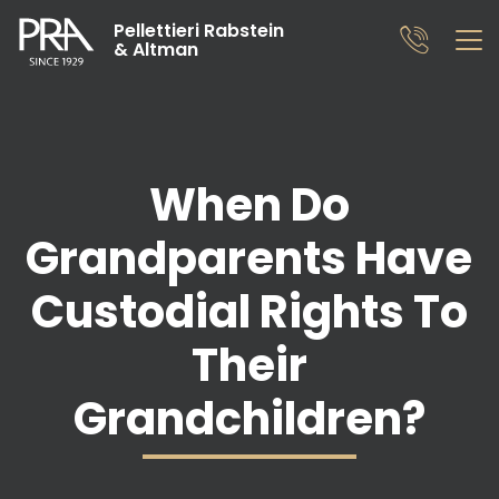
Pellettieri Rabstein
& Altman
When Do
Grandparents Have
Custodial Rights To
Their
Grandchildren?