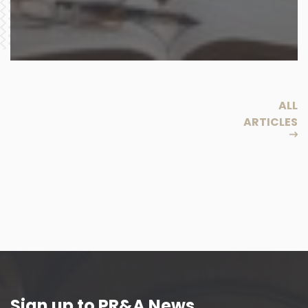
ALL
ARTICLES
Sign up to PR&A News