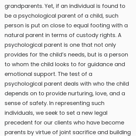
grandparents. Yet, if an individual is found to
be a psychological parent of a child, such
person is put on close to equal footing with a
natural parent in terms of custody rights. A
psychological parent is one that not only
provides for the child’s needs, but is a person
to whom the child looks to for guidance and
emotional support. The test of a
psychological parent deals with who the child
depends on to provide nurturing, love, and a
sense of safety. In representing such
individuals, we seek to set a new legal
precedent for our clients who have become
parents by virtue of joint sacrifice and building