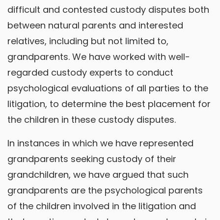
difficult and contested custody disputes both
between natural parents and interested
relatives, including but not limited to,
grandparents. We have worked with well-
regarded custody experts to conduct
psychological evaluations of all parties to the
litigation, to determine the best placement for
the children in these custody disputes.
In instances in which we have represented
grandparents seeking custody of their
grandchildren, we have argued that such
grandparents are the psychological parents
of the children involved in the litigation and