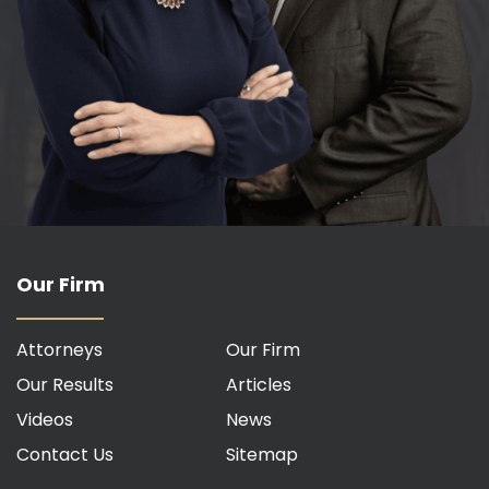
Our Firm
Attorneys
Our Firm
Our Results
Articles
Videos
News
Contact Us
Sitemap