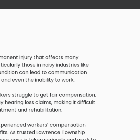
rmanent injury that affects many
rticularly those in noisy industries like
ondition can lead to communication
and even the inability to work.
kers struggle to get fair compensation.
hearing loss claims, making it difficult
atment and rehabilitation.
experienced
workers’ compensation
nefits. As trusted Lawrence Township
your case is taken seriously and work to