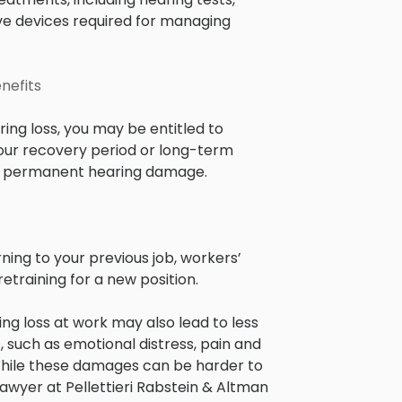
tive devices required for managing
nefits
ing loss, you may be entitled to
our recovery period or long-term
s in permanent hearing damage.
ning to your previous job, workers’
training for a new position.
ng loss at work may also lead to less
 such as emotional distress, pain and
. While these damages can be harder to
lawyer at Pellettieri Rabstein & Altman