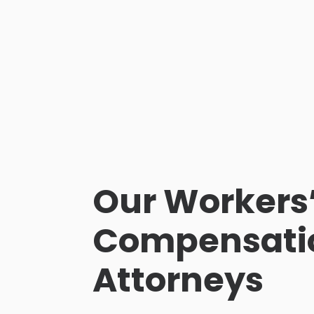
Our Workers
Compensati
Attorneys