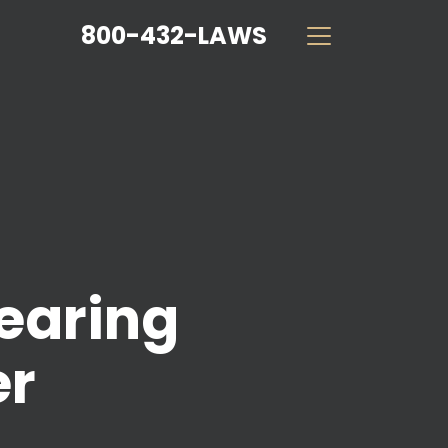
800-432-LAWS
earing
er