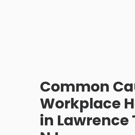
Common Cau
Workplace H
in Lawrence