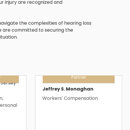
ur injury are recognized and
avigate the complexities of hearing loss
e are committed to securing the
tuation.
r
Partner
Jeffrey S. Monaghan
n,
Workers' Compensation
ersonal