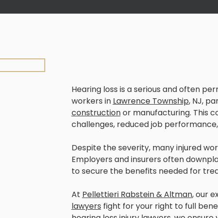
Hearing loss is a serious and often pe
workers in
Lawrence Township
, NJ, pa
construction
or manufacturing. This c
challenges, reduced job performance, 
Despite the severity, many injured wor
Employers and insurers often downplay 
to secure the benefits needed for tre
At
Pellettieri Rabstein & Altman
, our 
lawyers
fight for your right to full be
hearing loss injury lawyers, we ensure 