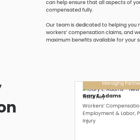
can help ensure that all aspects of yo
compensated fully.
Our team is dedicated to helping you n
workers’ compensation claims, and w
maximum benefits available for your si
’
Managing Partne
Gary E. Adams
on
Workers’ Compensatio
Employment & Labor, P
Injury