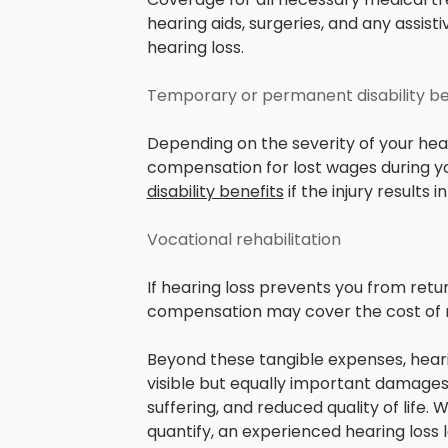
hearing aids, surgeries, and any assis
hearing loss.
Temporary or permanent disability be
Depending on the severity of your hear
compensation for lost wages during y
disability benefits
if the injury result
Vocational rehabilitation
If hearing loss prevents you from retur
compensation may cover the cost of re
Beyond these tangible expenses, heari
visible but equally important damages,
suffering, and reduced quality of life
quantify, an experienced hearing loss 