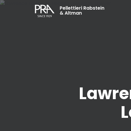
Pellettieri Rabstein
& Altman
Lawre
L