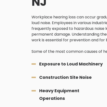
NJ
Workplace hearing loss can occur gradua
loud noise. Employees in various industr
frequently exposed to hazardous noise le
permanent damage. Understanding the 
work is essential for prevention and for 
Some of the most common causes of hear
Exposure to Loud Machinery
Construction Site Noise
Heavy Equipment
Operations