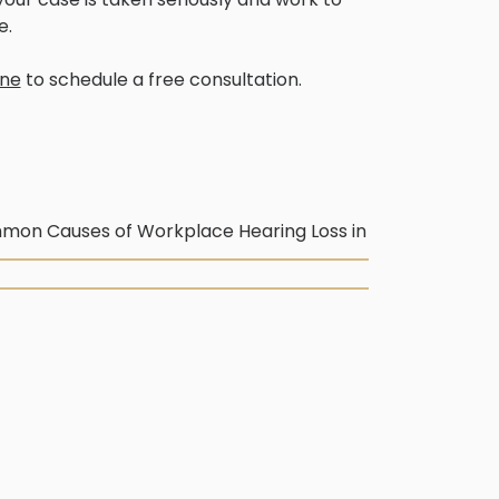
e.
ine
to schedule a free consultation.