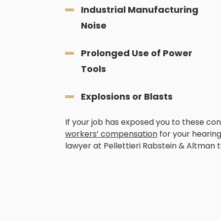
Industrial Manufacturing
Noise
Prolonged Use of Power
Tools
Explosions or Blasts
If your job has exposed you to these cond
workers’ compensation
for your hearing 
lawyer at Pellettieri Rabstein & Altman t