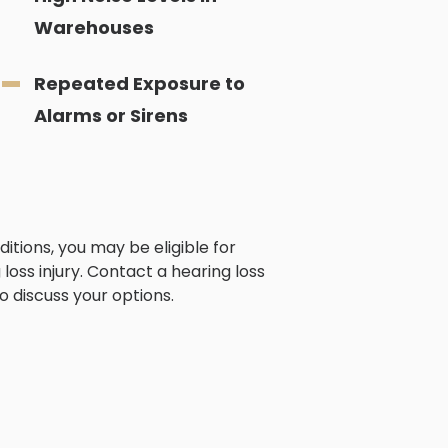
Warehouses
Repeated Exposure to
Alarms or Sirens
itions, you may be eligible for
loss injury. Contact a hearing loss
o discuss your options.