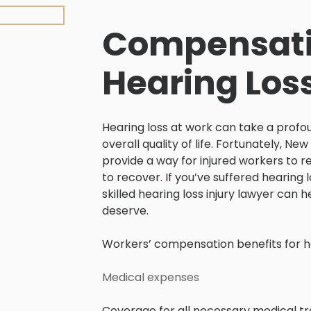
Compensati
Hearing Loss
Hearing loss at work can take a profou
overall quality of life. Fortunately, 
provide a way for injured workers to r
to recover. If you’ve suffered hearing 
skilled hearing loss injury lawyer can
deserve.
Workers’ compensation benefits for hea
Medical expenses
Coverage for all necessary medical tre