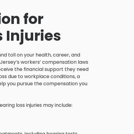
on for
 Injuries
nd toll on your health, career, and
New Jersey’s workers’ compensation laws
eceive the financial support they need
loss due to workplace conditions, a
 help you pursue the compensation you
ring loss injuries may include:
atments, including hearing tests,