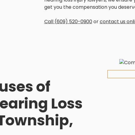
get you the compensation you deserv
Call (609) 520-0900
or
contact us onl
ses of
earing Loss
 Township,