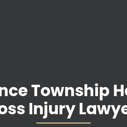
nce Township H
oss Injury Lawy