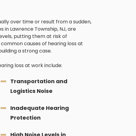
lly over time or result from a sudden,
ies in Lawrence Township, NJ, are
vels, putting them at risk of
common causes of hearing loss at
building a strong case.
ing loss at work include:
Transportation and
Logistics Noise
Inadequate Hearing
Protection
High Noise Levels in