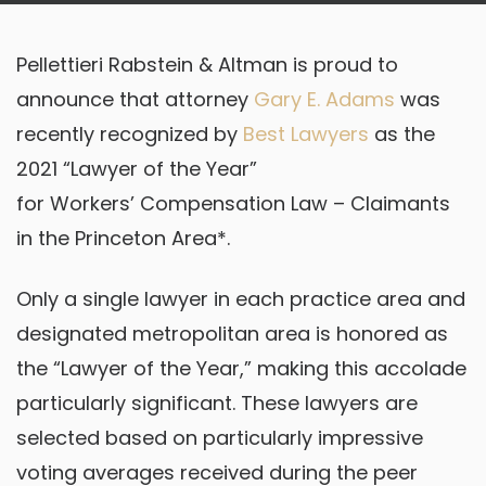
Pellettieri Rabstein & Altman is proud to
announce that attorney
Gary E. Adams
was
recently recognized by
Best Lawyers
as the
2021 “Lawyer of the Year”
for Workers’ Compensation Law – Claimants
in the Princeton Area*.
Only a single lawyer in each practice area and
designated metropolitan area is honored as
the “Lawyer of the Year,” making this accolade
particularly significant. These lawyers are
selected based on particularly impressive
voting averages received during the peer