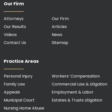
Our Firm
Attorneys
Our Firm
Our Results
Articles
Videos
News
Contact Us
Sitemap
Practice Areas
Personal Injury
Workers’ Compensation
Family Law
Commercial Law & Litigation
Appeals
Employment & Labor
Municipal Court
Estates & Trusts Litigation
Nursing Home Abuse