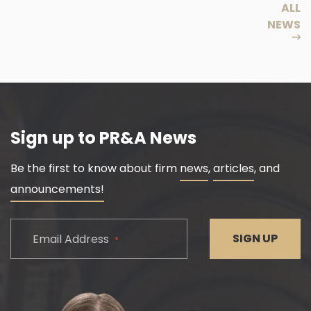
ALL
NEWS
Sign up to PR&A News
Be the first to know about firm
news
,
articles
, and
announcements!
CAPTCHA
SIGN UP
Email Address
*