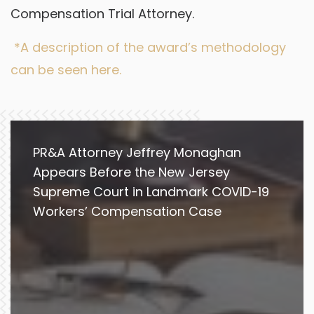
Compensation Trial Attorney.
*A description of the award’s methodology
can be seen here.
PR&A Attorney Jeffrey Monaghan
Appears Before the New Jersey
Supreme Court in Landmark COVID-19
Workers’ Compensation Case