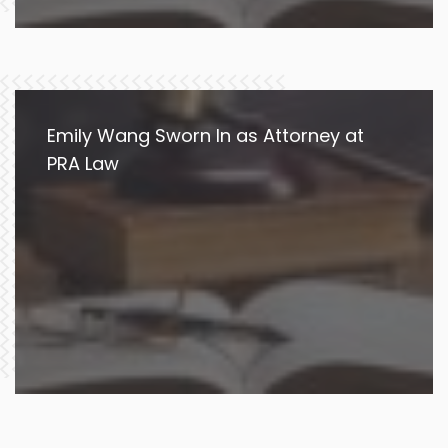
Emily Wang Sworn In as Attorney at
PRA Law