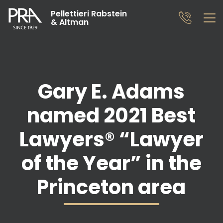
Pellettieri Rabstein
& Altman
Gary E. Adams
named 2021 Best
Lawyers® “Lawyer
of the Year” in the
Princeton area