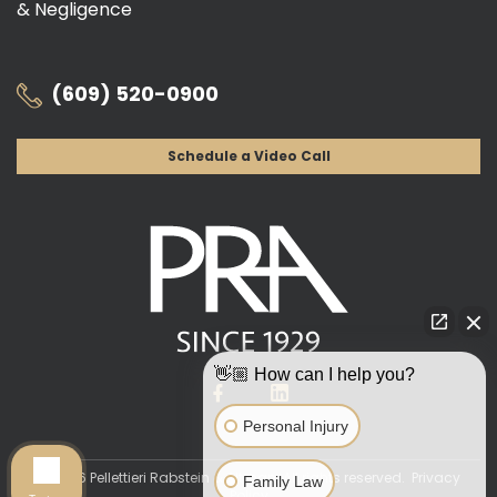
& Negligence
(609) 520-0900
Schedule a Video Call
👋🏼 How can I help you?
Personal Injury
© 2026 Pellettieri Rabstein & Altman. All rights reserved.
Privacy
Family Law
Policy