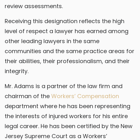
review assessments.
Receiving this designation reflects the high
level of respect a lawyer has earned among
other leading lawyers in the same
communities and the same practice areas for
their abilities, their professionalism, and their
integrity.
Mr. Adams is a partner of the law firm and
chairman of the
Workers’ Compensation
department where he has been representing
the interests of injured workers for his entire
legal career. He has been certified by the New
Jersey Supreme Court as a Workers’