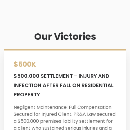
Our Victories
$500K
$500,000 SETTLEMENT – INJURY AND
INFECTION AFTER FALL ON RESIDENTIAL
PROPERTY
Negligent Maintenance; Full Compensation
Secured for Injured Client. PR&A Law secured
a $500,000 premises liability settlement for
a client who sustained serious injuries and a