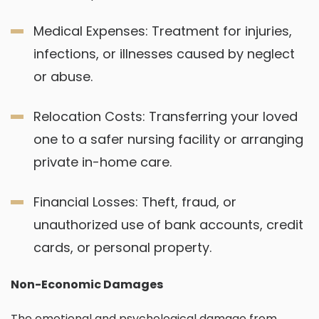
Medical Expenses: Treatment for injuries,
infections, or illnesses caused by neglect
or abuse.
Relocation Costs: Transferring your loved
one to a safer nursing facility or arranging
private in-home care.
Financial Losses: Theft, fraud, or
unauthorized use of bank accounts, credit
cards, or personal property.
Non-Economic Damages
The emotional and psychological damage from