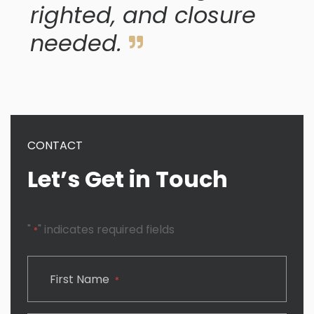
righted, and closure
needed.
CONTACT
Let’s Get in Touch
"
" indicates required fields
*
CAPTCHA
First Name
*