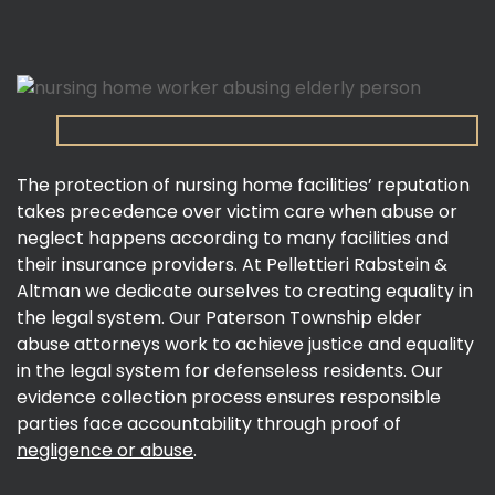
The protection of nursing home facilities’ reputation
takes precedence over victim care when abuse or
neglect happens according to many facilities and
their insurance providers. At Pellettieri Rabstein &
Altman we dedicate ourselves to creating equality in
the legal system. Our Paterson Township elder
abuse attorneys work to achieve justice and equality
in the legal system for defenseless residents. Our
evidence collection process ensures responsible
parties face accountability through proof of
negligence or abuse
.