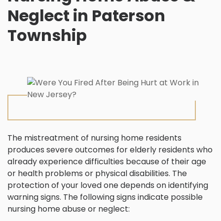
Neglect in Paterson
Township
The mistreatment of nursing home residents
produces severe outcomes for elderly residents who
already experience difficulties because of their age
or health problems or physical disabilities. The
protection of your loved one depends on identifying
warning signs. The following signs indicate possible
nursing home abuse or neglect: