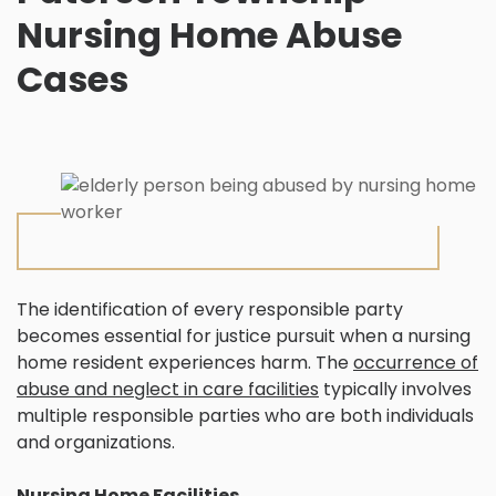
Nursing Home Abuse
Cases
The identification of every responsible party
becomes essential for justice pursuit when a nursing
home resident experiences harm. The
occurrence of
abuse and neglect in care facilities
typically involves
multiple responsible parties who are both individuals
and organizations.
Nursing Home Facilities