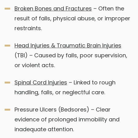
Broken Bones and Fractures
– Often the
result of falls, physical abuse, or improper
restraints.
Head Injuries & Traumatic Brain Injuries
(TBI) – Caused by falls, poor supervision,
or violent acts.
Spinal Cord Injuries
– Linked to rough
handling, falls, or neglectful care.
Pressure Ulcers (Bedsores) – Clear
evidence of prolonged immobility and
inadequate attention.