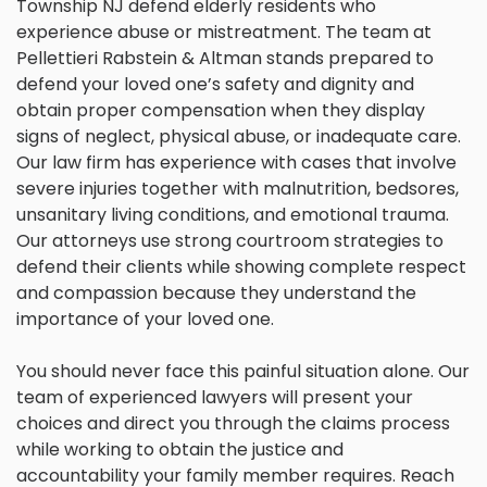
Township NJ defend elderly residents who
experience abuse or mistreatment. The team at
Pellettieri Rabstein & Altman stands prepared to
defend your loved one’s safety and dignity and
obtain proper compensation when they display
signs of neglect, physical abuse, or inadequate care.
Our law firm has experience with cases that involve
severe injuries together with malnutrition, bedsores,
unsanitary living conditions, and emotional trauma.
Our attorneys use strong courtroom strategies to
defend their clients while showing complete respect
and compassion because they understand the
importance of your loved one.
You should never face this painful situation alone. Our
team of experienced lawyers will present your
choices and direct you through the claims process
while working to obtain the justice and
accountability your family member requires. Reach