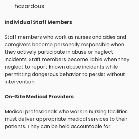
hazardous.
Individual Staff Members
Staff members who work as nurses and aides and
caregivers become personally responsible when
they actively participate in abuse or neglect
incidents. Staff members become liable when they
neglect to report known abuse incidents while
permitting dangerous behavior to persist without
intervention.
On-Site Medical Providers
Medical professionals who work in nursing facilities
must deliver appropriate medical services to their
patients. They can be held accountable for: