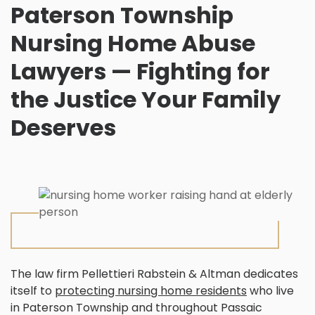
Paterson Township
Nursing Home Abuse
Lawyers — Fighting for
the Justice Your Family
Deserves
The law firm Pellettieri Rabstein & Altman dedicates
itself to
protecting nursing home residents
who live
in Paterson Township and throughout Passaic