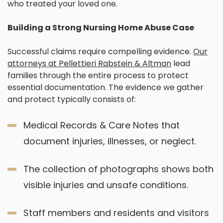
who treated your loved one.
Building a Strong Nursing Home Abuse Case
Successful claims require compelling evidence.
Our
attorneys at Pellettieri Rabstein & Altman
lead
families through the entire process to protect
essential documentation. The evidence we gather
and protect typically consists of:
Medical Records & Care Notes that
document injuries, illnesses, or neglect.
The collection of photographs shows both
visible injuries and unsafe conditions.
Staff members and residents and visitors