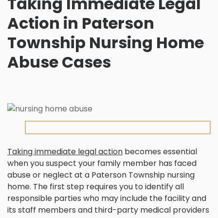
Taking Immediate Legal
Action in Paterson
Township Nursing Home
Abuse Cases
Taking immediate legal action
becomes essential
when you suspect your family member has faced
abuse or neglect at a Paterson Township nursing
home. The first step requires you to identify all
responsible parties who may include the facility and
its staff members and third-party medical providers