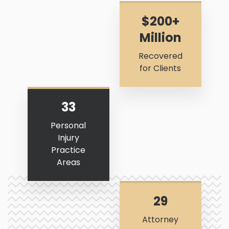
$200+
Million
Recovered
for Clients
33
Personal
Injury
Practice
Areas
29
Attorney