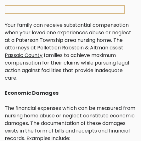
Your family can receive substantial compensation
when your loved one experiences abuse or neglect
at a Paterson Township area nursing home. The
attorneys at Pellettieri Rabstein & Altman assist
Passaic County
families to achieve maximum
compensation for their claims while pursuing legal
action against facilities that provide inadequate
care.
Economic Damages
The financial expenses which can be measured from
nursing home abuse or neglect
constitute economic
damages. The documentation of these damages
exists in the form of bills and receipts and financial
records. Examples include: