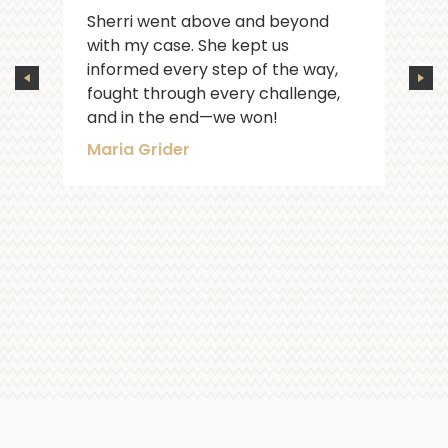
Sherri went above and beyond
with my case. She kept us
informed every step of the way,
fought through every challenge,
and in the end—we won!
Maria Grider