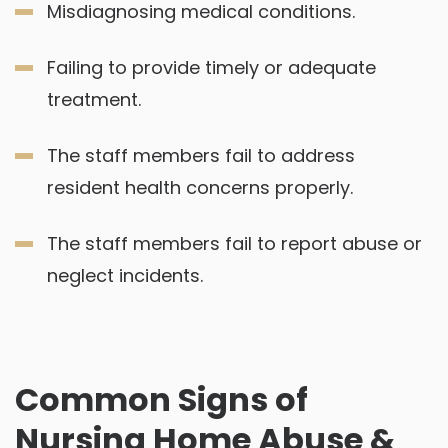
Misdiagnosing medical conditions.
Failing to provide timely or adequate
treatment.
The staff members fail to address
resident health concerns properly.
The staff members fail to report abuse or
neglect incidents.
Common Signs of
Nursing Home Abuse &