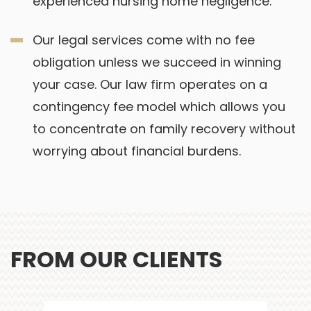
experienced nursing home negligence.
Our legal services come with no fee
obligation unless we succeed in winning
your case. Our law firm operates on a
contingency fee model which allows you
to concentrate on family recovery without
worrying about financial burdens.
FROM OUR CLIENTS