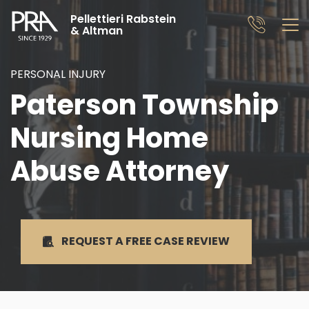
Pellettieri Rabstein
& Altman
PERSONAL INJURY
Paterson Township
Nursing Home
Abuse Attorney
REQUEST A FREE
CASE REVIEW