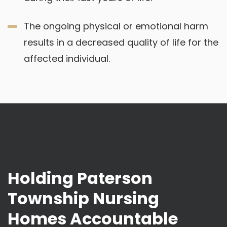
The ongoing physical or emotional harm
results in a decreased quality of life for the
affected individual.
Holding Paterson
Township Nursing
Homes Accountable