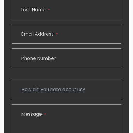
Last Name
*
Email Address
*
Phone Number
How did you here about us?
Message
*