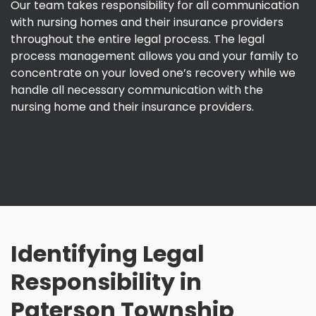
Our team takes responsibility for all communication
with nursing homes and their insurance providers
throughout the entire legal process. The legal
process management allows you and your family to
concentrate on your loved one’s recovery while we
handle all necessary communication with the
nursing home and their insurance providers.
Identifying Legal
Responsibility in
Paterson Township