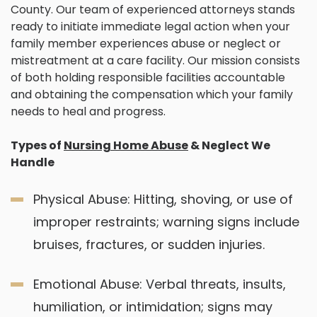
County. Our team of experienced attorneys stands
ready to initiate immediate legal action when your
family member experiences abuse or neglect or
mistreatment at a care facility. Our mission consists
of both holding responsible facilities accountable
and obtaining the compensation which your family
needs to heal and progress.
Types of
Nursing Home Abuse
& Neglect We
Handle
Physical Abuse: Hitting, shoving, or use of
improper restraints; warning signs include
bruises, fractures, or sudden injuries.
Emotional Abuse: Verbal threats, insults,
humiliation, or intimidation; signs may