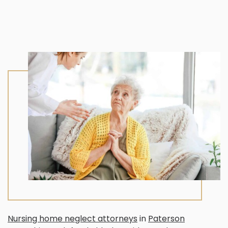
Nursing home neglect attorneys
in
Paterson