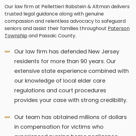
Our law firm at Pellettieri Rabstein & Altman delivers
trusted legal guidance along with genuine
compassion and relentless advocacy to safeguard
seniors and assist their families throughout
Paterson
Township
and Passaic County.
Our law firm has defended New Jersey
residents for more than 90 years. Our
extensive state experience combined with
our knowledge of local elder care
regulations and court procedures
provides your case with strong credibility.
Our team has obtained millions of dollars
in compensation for victims who