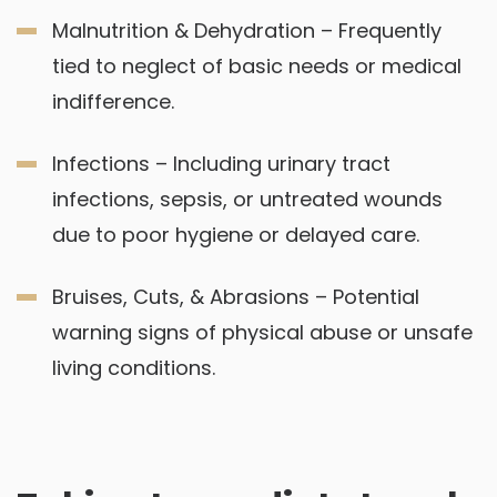
Malnutrition & Dehydration – Frequently
tied to neglect of basic needs or medical
indifference.
Infections – Including urinary tract
infections, sepsis, or untreated wounds
due to poor hygiene or delayed care.
Bruises, Cuts, & Abrasions – Potential
warning signs of physical abuse or unsafe
living conditions.