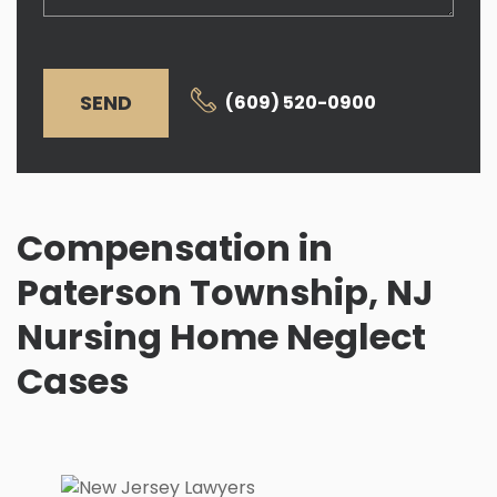
SEND
(609) 520-0900
Compensation in
Paterson Township, NJ
Nursing Home Neglect
Cases