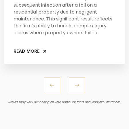
subsequent infection after a fall on a
residential property due to negligent
maintenance. This significant result reflects
the firm’s ability to handle complex injury
claims where property owners fail to
READ MORE
Results may vary depending on your particular facts and legal circumstances.