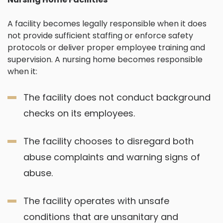
A facility becomes legally responsible when it does
not provide sufficient staffing or enforce safety
protocols or deliver proper employee training and
supervision. A nursing home becomes responsible
when it:
The facility does not conduct background
checks on its employees.
The facility chooses to disregard both
abuse complaints and warning signs of
abuse.
The facility operates with unsafe
conditions that are unsanitary and