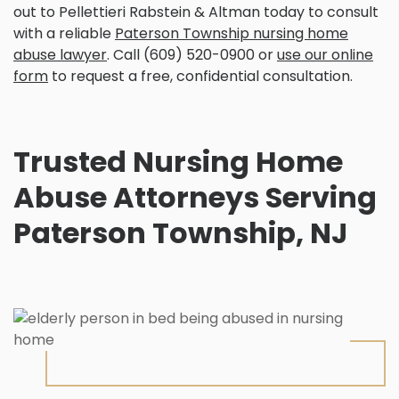
out to Pellettieri Rabstein & Altman today to consult
with a reliable
Paterson Township nursing home
abuse lawyer
. Call (609) 520-0900 or
use our online
form
to request a free, confidential consultation.
Trusted Nursing Home
Abuse Attorneys Serving
Paterson Township, NJ