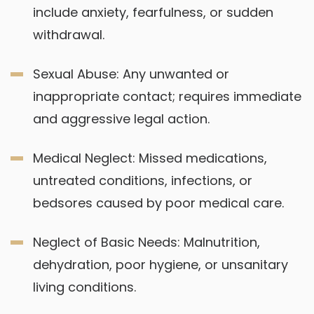
include anxiety, fearfulness, or sudden
withdrawal.
Sexual Abuse: Any unwanted or
inappropriate contact; requires immediate
and aggressive legal action.
Medical Neglect: Missed medications,
untreated conditions, infections, or
bedsores caused by poor medical care.
Neglect of Basic Needs: Malnutrition,
dehydration, poor hygiene, or unsanitary
living conditions.