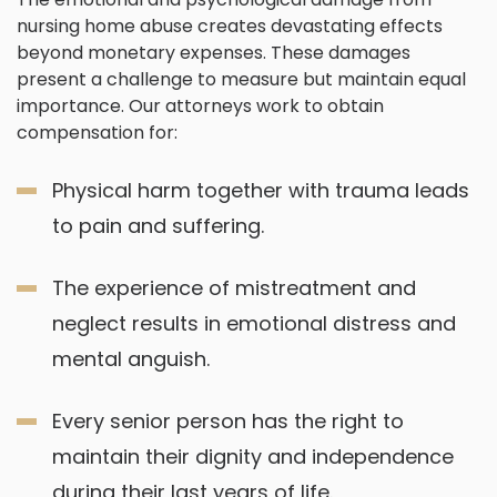
nursing home abuse creates devastating effects
beyond monetary expenses. These damages
present a challenge to measure but maintain equal
importance. Our attorneys work to obtain
compensation for:
Physical harm together with trauma leads
to pain and suffering.
The experience of mistreatment and
neglect results in emotional distress and
mental anguish.
Every senior person has the right to
maintain their dignity and independence
during their last years of life.