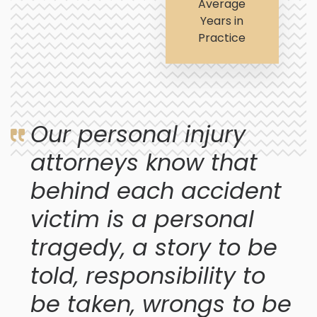
Average
Years in
Practice
Our personal injury
attorneys know that
behind each accident
victim is a personal
tragedy, a story to be
told, responsibility to
be taken, wrongs to be