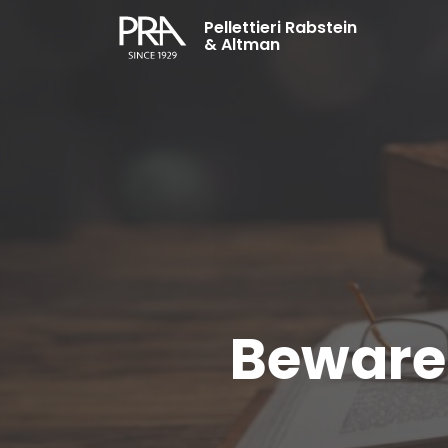
Pellettieri Rabstein
& Altman
Beware 