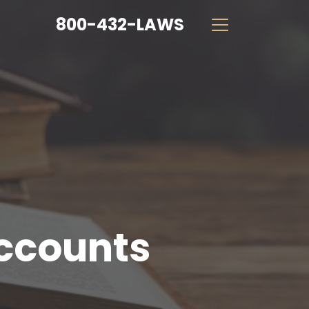
800-432-LAWS
Accounts