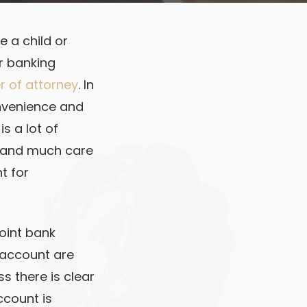
e a child or
ir banking
 of attorney
. In
onvenience and
s a lot of
s and much care
t for
joint bank
k account are
s there is clear
ccount is