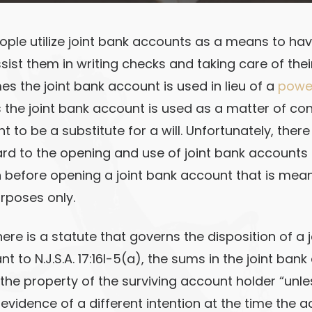
ople utilize joint bank accounts as a means to hav
sist them in writing checks and taking care of the
s the joint bank account is used in lieu of a
power
the joint bank account is used as a matter of c
to be a substitute for a will. Unfortunately, there i
ard to the opening and use of joint bank account
 before opening a joint bank account that is mean
rposes only.
ere is a statute that governs the disposition of a 
t to N.J.S.A. 17:16I-5(a), the sums in the joint ban
he property of the surviving account holder “unles
evidence of a different intention at the time the a