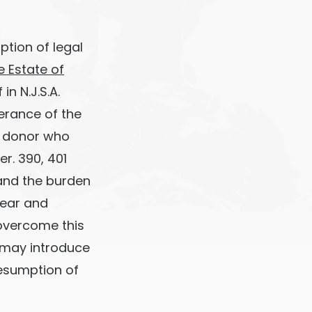
ption of legal
re Estate of
in N.J.S.A.
derance of the
he donor who
per. 390, 401
 and the burden
lear and
 overcome this
n may introduce
resumption of