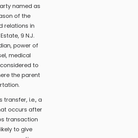
 party named as
eason of the
 relations in
Estate, 9 N.J.
dian, power of
sel, medical
e considered to
here the parent
rtation.
ransfer, i.e., a
hat occurs after
os transaction
ikely to give