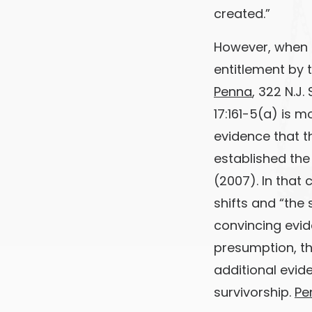
created.”
However, when r
entitlement by t
Penna
, 322 N.J.
17:161-5(a) is 
evidence that t
established the
(2007). In that
shifts and “the
convincing evi
presumption, th
additional evid
survivorship.
Pe