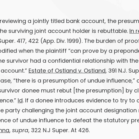
eviewing a jointly titled bank account, the presum
he surviving joint account holder is rebuttable.
In 
 Super. 417, 422 (App. Div. 1999). The burden of proof 
modified when the plaintiff “can prove by a prepon
he survivor had a confidential relationship with t
 account.”
Estate of Ostland v. Ostland
, 391 N.J. Su
 case, “there is a presumption of undue influence,”
 survivor donee must rebut [the presumption] by c
dence.”
Id
. If a donee introduces evidence to try to
e party challenging the joint account designatio
ence of undue influence to defeat the statutory p
nna
,
supra
, 322 N.J Super. At 426.