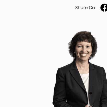
Share On: