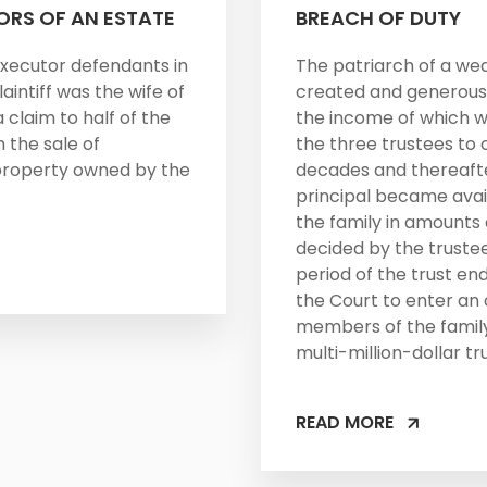
ORS OF AN ESTATE
BREACH OF DUTY
xecutor defendants in
The patriarch of a we
laintiff was the wife of
created and generousl
claim to half of the
the income of which w
 the sale of
the three trustees to 
property owned by the
decades and thereaft
principal became avail
the family in amounts 
decided by the truste
period of the trust en
the Court to enter an
members of the family
multi-million-dollar tru
READ MORE