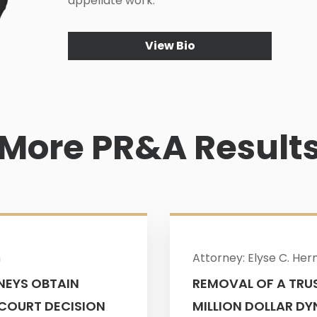
appellate work.
View Bio
More PR&A Result
n
Attorney: Elyse C. He
NEYS OBTAIN
REMOVAL OF A TRUS
 COURT DECISION
MILLION DOLLAR DY