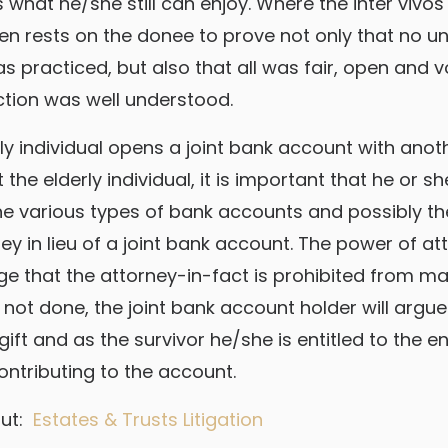
s what he/she still can enjoy. Where the inter vivo
den rests on the donee to prove not only that no u
s practiced, but also that all was fair, open and v
ction was well understood.
rly individual opens a joint bank account with anot
 the elderly individual, it is important that he or s
he various types of bank accounts and possibly th
ey in lieu of a joint bank account. The power of a
ge that the attorney-in-fact is prohibited from mak
 is not done, the joint bank account holder will argue
ift and as the survivor he/she is entitled to the e
ontributing to the account.
out:
Estates & Trusts Litigation