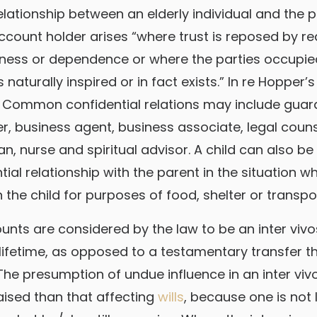
relationship between an elderly individual and the
account holder arises “where trust is reposed by r
ness or dependence or where the parties occupied
 naturally inspired or in fact exists.” In re Hopper’s 
. Common confidential relations may include guar
er, business agent, business associate, legal coun
an, nurse and spiritual advisor. A child can also b
ial relationship with the parent in the situation w
the child for purposes of food, shelter or transpo
nts are considered by the law to be an inter vivos t
 lifetime, as opposed to a testamentary transfer t
he presumption of undue influence in an inter viv
raised than that affecting
wills
, because one is not l