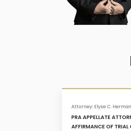
Attorney: Elyse C. Herma
PRA APPELLATE ATTOR
AFFIRMANCE OF TRIAL