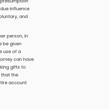
s presumption
ndue influence
oluntary, and
her person, in
he be given
e use of a
ttorney can have
ing gifts to
 that the
ntire account