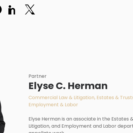
Partner
Elyse C. Herman
Commercial Law & Litigation, Estates & Trusts
Employment & Labor
Elyse Herman is an associate in the Estates
Litigation, and Employment and Labor depar