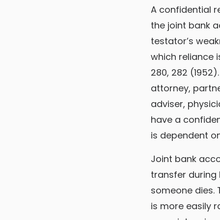
A confidential 
the joint bank 
testator’s weak
which reliance is
280, 282 (1952)
attorney, partn
adviser, physici
have a confident
is dependent on 
Joint bank accou
transfer during
someone dies. T
is more easily 