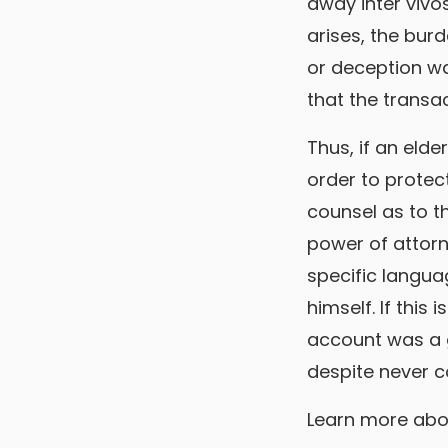
away inter vivo
arises, the bur
or deception wa
that the transa
Thus, if an elde
order to protect
counsel as to t
power of attorn
specific langua
himself. If this
account was a g
despite never c
Learn more ab