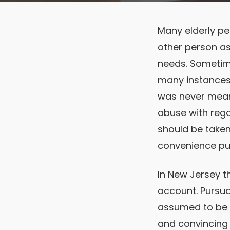
Many elderly pe
other person as
needs. Sometime
many instances 
was never meant 
abuse with reg
should be taken
convenience pu
In New Jersey th
account. Pursuan
assumed to be t
and convincing 