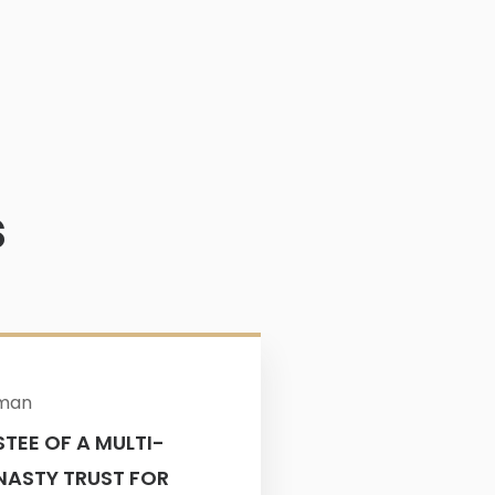
s
$4M
rman
TEE OF A MULTI-
Attorney: Elys
NASTY TRUST FOR
$4+ MILLION