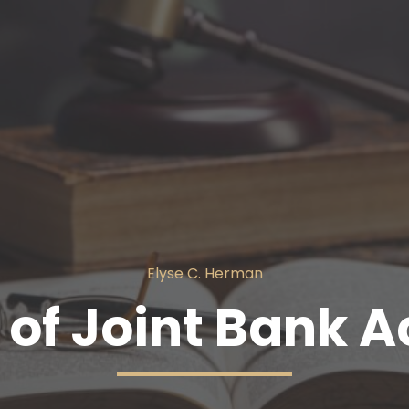
Elyse C. Herman
of Joint Bank 