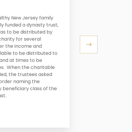
LITIGATION
althy New Jersey family
When the patri
y funded a dynasty trust,
away, he willed
as to be distributed by
grown childre
charity for several
with her husba
er the income and
out her siblin
able to be distributed to
was able to n
and at times to be
siblings for a
es. When the charitable
ded, the trustees asked
 order naming the
READ MORE
 beneficiary class of the
st.