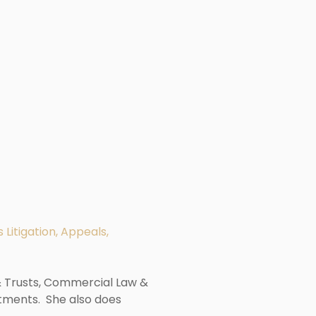
 Litigation, Appeals,
 & Trusts, Commercial Law &
tments. She also does