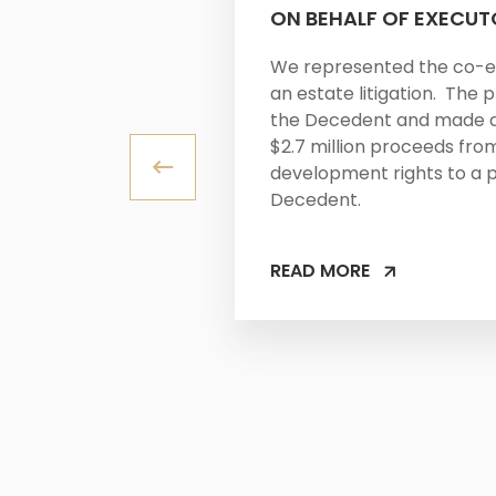
ON BEHALF OF EXECUT
We represented the co-e
an estate litigation. The p
the Decedent and made a 
$2.7 million proceeds from
development rights to a 
Decedent.
READ MORE