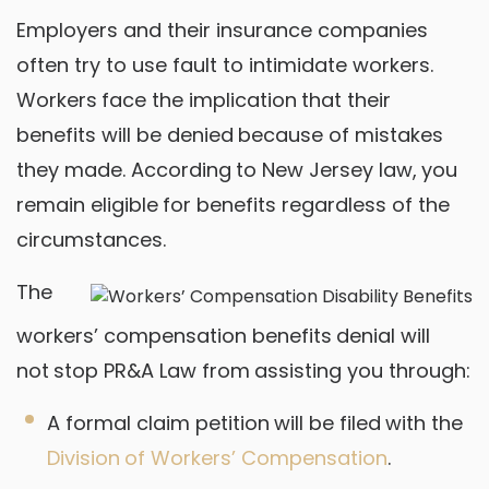
Employers and their insurance companies
often try to use fault to intimidate workers.
Workers face the implication that their
benefits will be denied because of mistakes
they made. According to New Jersey law, you
remain eligible for benefits regardless of the
circumstances.
The
workers’ compensation benefits denial will
not stop PR&A Law from assisting you through:
A formal claim petition will be filed with the
Division of Workers’ Compensation
.