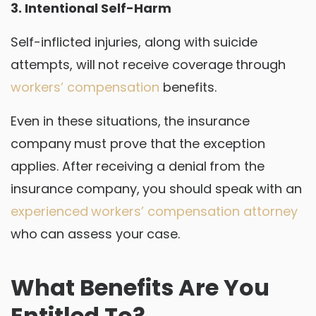
3. Intentional Self-Harm
Self-inflicted injuries, along with suicide
attempts, will not receive coverage through
workers’ compensation
benefits.
Even in these situations, the insurance
company must prove that the exception
applies. After receiving a denial from the
insurance company, you should speak with an
experienced workers’ compensation attorney
who can assess your case.
What Benefits Are You
Entitled To?