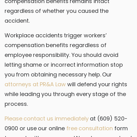
compensation benefits remains intact
regardless of whether you caused the
accident.
Workplace accidents trigger workers’
compensation benefits regardless of
employee responsibility. You should avoid
letting shame or incorrect information stop
you from obtaining necessary help. Our
attorneys at PR&A Law
will defend your rights
while leading you through every stage of the
process.
Please contact us immediately
at (609) 520-
0900 or use our online
free consultation
form