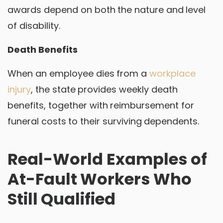
awards depend on both the nature and level
of disability.
Death Benefits
When an employee dies from a
workplace
injury
, the state provides weekly death
benefits, together with reimbursement for
funeral costs to their surviving dependents.
Real-World Examples of
At-Fault Workers Who
Still Qualified