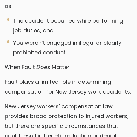
as:
The accident occurred while performing
job duties, and
You weren’t engaged in illegal or clearly
prohibited conduct
When Fault
Does
Matter
Fault plays a limited role in determining
compensation for New Jersey work accidents.
New Jersey workers’ compensation law
provides broad protection to injured workers,
but there are specific circumstances that
could result in benefit reduction or denial: