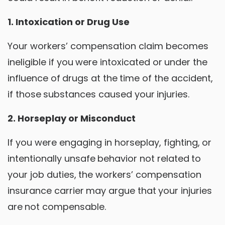
1. Intoxication or Drug Use
Your workers’ compensation claim becomes
ineligible if you were intoxicated or under the
influence of drugs at the time of the accident,
if those substances caused your injuries.
2. Horseplay or Misconduct
If you were engaging in horseplay, fighting, or
intentionally unsafe behavior not related to
your job duties, the workers’ compensation
insurance carrier may argue that your injuries
are not compensable.