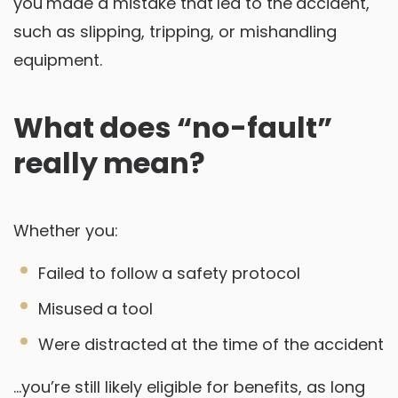
you made a mistake that led to the accident,
such as slipping, tripping, or mishandling
equipment.
What does “no-fault”
really mean?
Whether you:
Failed to follow a safety protocol
Misused a tool
Were distracted at the time of the accident
…you’re still likely eligible for benefits, as long