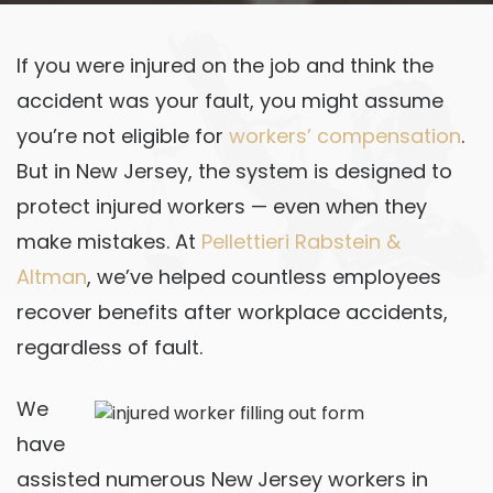
If you were injured on the job and think the
accident was your fault, you might assume
you’re not eligible for
workers’ compensation
.
But in New Jersey, the system is designed to
protect injured workers — even when they
make mistakes. At
Pellettieri Rabstein &
Altman
, we’ve helped countless employees
recover benefits after workplace accidents,
regardless of fault.
We
have
assisted numerous New Jersey workers in