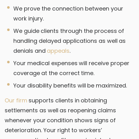
We prove the connection between your
work injury.
We guide clients through the process of
handling delayed applications as well as
denials and
appeals
.
Your medical expenses will receive proper
coverage at the correct time.
Your disability benefits will be maximized.
Our firm
supports clients in obtaining
settlements as well as reopening claims
whenever your condition shows signs of
deterioration. Your right to workers’