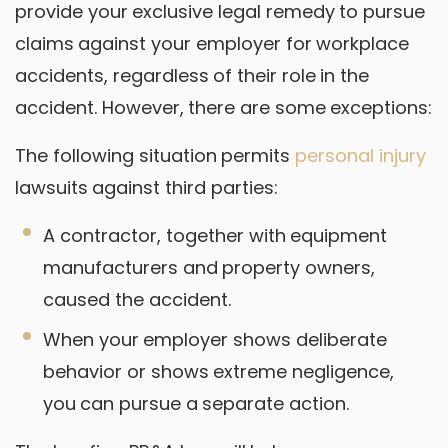
provide your exclusive legal remedy to pursue
claims against your employer for workplace
accidents, regardless of their role in the
accident. However, there are some exceptions:
The following situation permits
personal injury
lawsuits against third parties:
A contractor, together with equipment
manufacturers and property owners,
caused the accident.
When your employer shows deliberate
behavior or shows extreme negligence,
you can pursue a separate action.