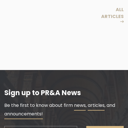
ALL
ARTICLES
Sign up to PR&A News
Be the first to know about firm
news
,
articles
, and
announcements!