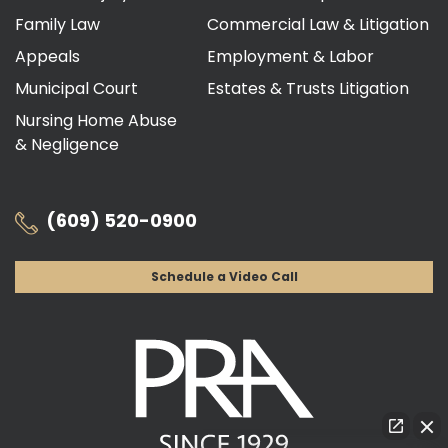
Family Law
Commercial Law & Litigation
Appeals
Employment & Labor
Municipal Court
Estates & Trusts Litigation
Nursing Home Abuse
& Negligence
(609) 520-0900
Schedule a Video Call