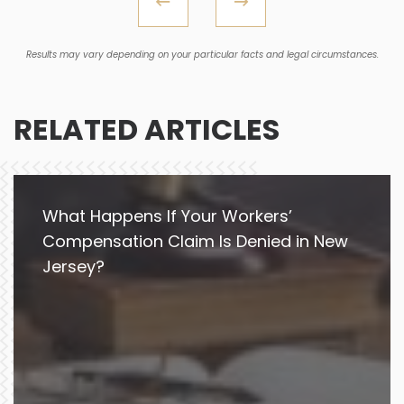
Results may vary depending on your particular facts and legal circumstances.
RELATED ARTICLES
What Happens If Your Workers’
Compensation Claim Is Denied in New
Jersey?