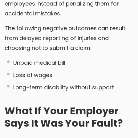
employees instead of penalizing them for
accidental mistakes.
The following negative outcomes can result
from delayed reporting of injuries and
choosing not to submit a claim:
Unpaid medical bill
Loss of wages
Long-term disability without support
What If Your Employer
Says It Was Your Fault?