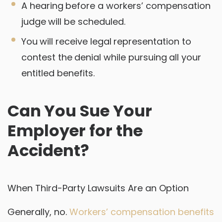
A hearing before a workers’ compensation
judge will be scheduled.
You will receive legal representation to
contest the denial while pursuing all your
entitled benefits.
Can You Sue Your
Employer for the
Accident?
When Third-Party Lawsuits Are an Option
Generally, no.
Workers’ compensation benefits