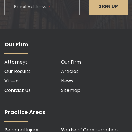
CAPTCHA
SIGN UP
Email Address
*
Our Firm
Attorneys
Our Firm
Our Results
Articles
Videos
News
Contact Us
Sitemap
Practice Areas
Personal Injury
Workers’ Compensation