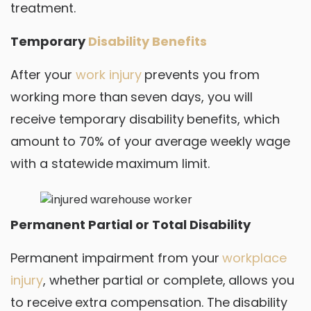
treatment.
Temporary
Disability Benefits
After your
work injury
prevents you from
working more than seven days, you will
receive temporary disability benefits, which
amount to 70% of your average weekly wage
with a statewide maximum limit.
Permanent Partial or Total Disability
Permanent impairment from your
workplace
injury
, whether partial or complete, allows you
to receive extra compensation. The disability