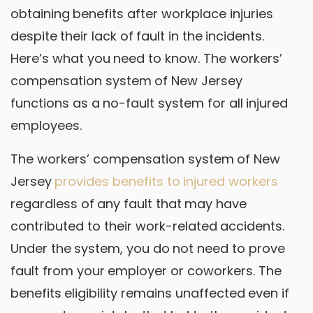
obtaining benefits after workplace injuries
despite their lack of fault in the incidents.
Here’s what you need to know. The workers’
compensation system of New Jersey
functions as a no-fault system for all injured
employees.
The workers’ compensation system of New
Jersey
provides benefits to injured workers
regardless of any fault that may have
contributed to their work-related accidents.
Under the system, you do not need to prove
fault from your employer or coworkers. The
benefits eligibility remains unaffected even if