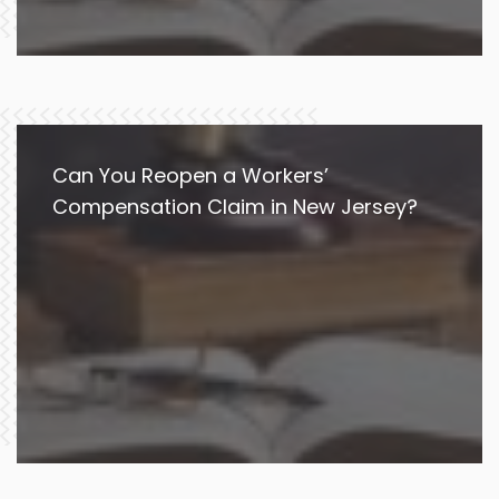
Can You Reopen a Workers’
Compensation Claim in New Jersey?