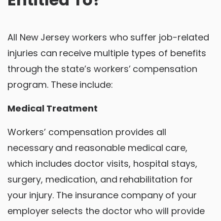
All New Jersey workers who suffer job-related
injuries can receive multiple types of benefits
through the state’s workers’ compensation
program. These include:
Medical Treatment
Workers’ compensation provides all
necessary and reasonable medical care,
which includes doctor visits, hospital stays,
surgery, medication, and rehabilitation for
your injury. The insurance company of your
employer selects the doctor who will provide