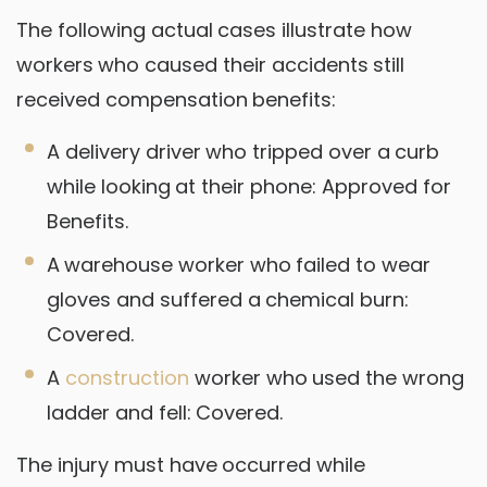
The following actual cases illustrate how
workers who caused their accidents still
received compensation benefits:
A delivery driver who tripped over a curb
while looking at their phone: Approved for
Benefits.
A warehouse worker who failed to wear
gloves and suffered a chemical burn:
Covered.
A
construction
worker who used the wrong
ladder and fell: Covered.
The injury must have occurred while