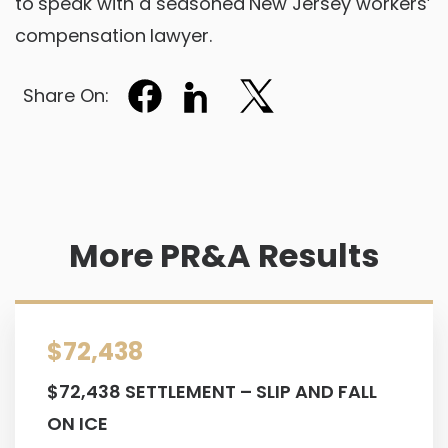
to speak with a seasoned New Jersey workers’
compensation lawyer.
Share On:
More PR&A Results
$72,438
$72,438 SETTLEMENT – SLIP AND FALL
ON ICE