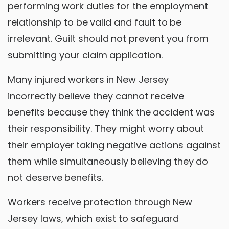
performing work duties for the employment
relationship to be valid and fault to be
irrelevant. Guilt should not prevent you from
submitting your claim application.
Many injured workers in New Jersey
incorrectly believe they cannot receive
benefits because they think the accident was
their responsibility. They might worry about
their employer taking negative actions against
them while simultaneously believing they do
not deserve benefits.
Workers receive protection through New
Jersey laws, which exist to safeguard