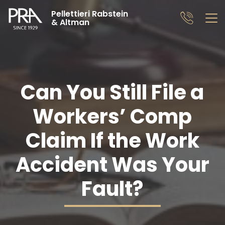
Pellettieri Rabstein
& Altman
Can You Still File a
Workers’ Comp
Claim If the Work
Accident Was Your
Fault?