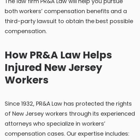
The law firm PR&A Law will help you pursue
both workers’ compensation benefits and a
third-party lawsuit to obtain the best possible
compensation.
How PR&A Law Helps
Injured New Jersey
Workers
Since 1932, PR&A Law has protected the rights
of New Jersey workers through its experienced
attorneys who specialize in workers’
compensation cases. Our expertise includes: