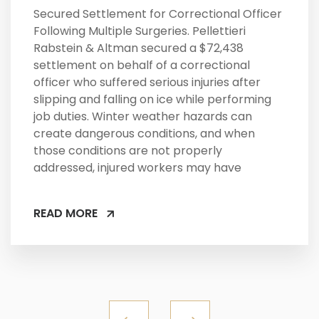
Secured Settlement for Correctional Officer
Following Multiple Surgeries. Pellettieri
Rabstein & Altman secured a $72,438
settlement on behalf of a correctional
officer who suffered serious injuries after
slipping and falling on ice while performing
job duties. Winter weather hazards can
create dangerous conditions, and when
those conditions are not properly
addressed, injured workers may have
READ MORE