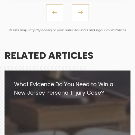
Results may vary depending on your particular facts and legal circumstances.
RELATED ARTICLES
What Evidence Do You Need to Win a
New Jersey Personal Injury Case?