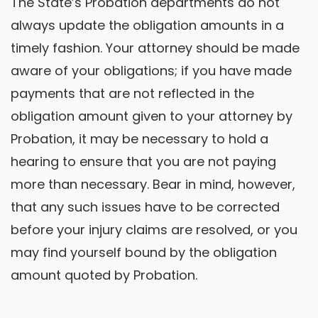
The State’s Probation departments do not
always update the obligation amounts in a
timely fashion. Your attorney should be made
aware of your obligations; if you have made
payments that are not reflected in the
obligation amount given to your attorney by
Probation, it may be necessary to hold a
hearing to ensure that you are not paying
more than necessary. Bear in mind, however,
that any such issues have to be corrected
before your injury claims are resolved, or you
may find yourself bound by the obligation
amount quoted by Probation.