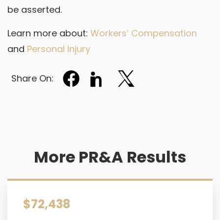
be asserted.
Learn more about:
Workers’ Compensation
and
Personal Injury
Share On:
More PR&A Results
$72,438