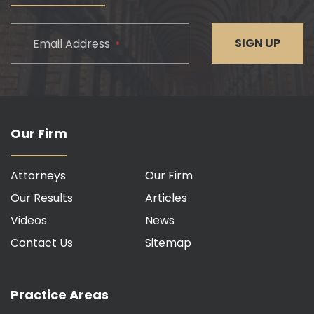
CAPTCHA
SIGN UP
Email Address
*
Our Firm
Attorneys
Our Firm
Our Results
Articles
Videos
News
Contact Us
Sitemap
Practice Areas