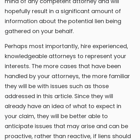
mind of any competent attorney and will
hopefully result in a significant amount of
information about the potential lien being
gathered on your behalf.
Perhaps most importantly, hire experienced,
knowledgeable attorneys to represent your
interests. The more cases that have been
handled by your attorneys, the more familiar
they will be with issues such as those
addressed in this article. Since they will
already have an idea of what to expect in
your claim, they will be better able to
anticipate issues that may arise and can be
proactive, rather than reactive, if liens should