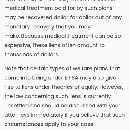
medical treatment paid for by such plans
may be recovered dollar for dollar out of any
monetary recovery that you may
make. Because medical treatment can be so
expensive, these liens often amount to
thousands of dollars.
Note that certain types of welfare plans that
come into being under ERISA may also give
rise to liens under theories of equity. However,
the law concerning such liens is currently
unsettled and should be discussed with your
attorneys immediately if you believe that such
circumstances apply to your case.