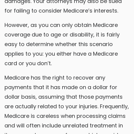
damages. Your attorneys may also be sued
for failing to consider Medicare’s interests.
However, as you can only obtain Medicare
coverage due to age or disability, it is fairly
easy to determine whether this scenario
applies to you: you either have a Medicare
card or you don’t.
Medicare has the right to recover any
payments that it has made on a dollar for
dollar basis, assuming that those payments
are actually related to your injuries. Frequently,
Medicare is careless when processing claims
and will often include unrelated treatment in