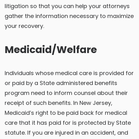
litigation so that you can help your attorneys
gather the information necessary to maximize
your recovery.
Medicaid/Welfare
Individuals whose medical care is provided for
or paid by a State administered benefits
program need to inform counsel about their
receipt of such benefits. In New Jersey,
Medicaid’s right to be paid back for medical
care that it has paid for is protected by State
statute. If you are injured in an accident, and