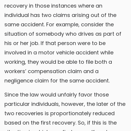
recovery in those instances where an
individual has two claims arising out of the
same accident. For example, consider the
situation of somebody who drives as part of
his or her job. If that person were to be
involved in a motor vehicle accident while
working, they would be able to file both a
workers’ compensation claim and a
negligence claim for the same accident.
Since the law would unfairly favor those
particular individuals, however, the later of the
two recoveries is proportionately reduced
based on the first recovery. So, if this is the