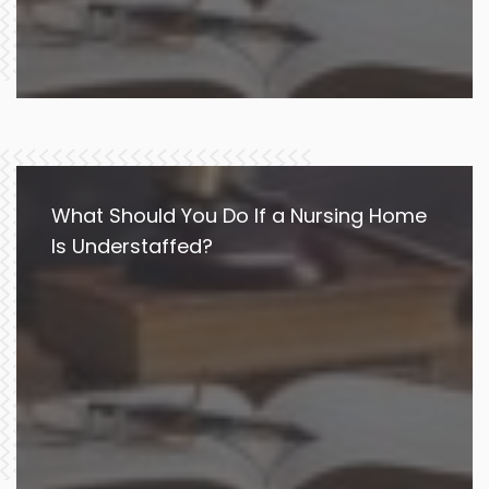
What Should You Do If a Nursing Home
Is Understaffed?