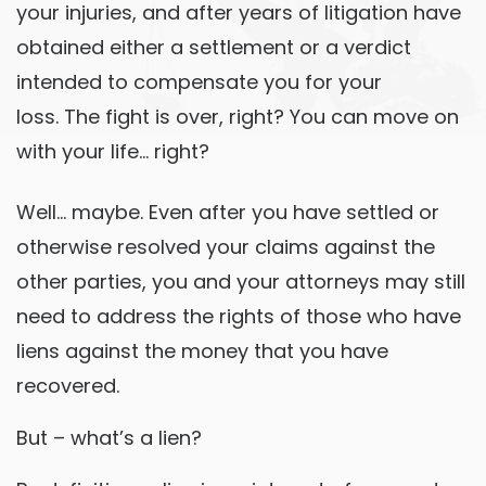
your injuries, and after years of litigation have
obtained either a settlement or a verdict
intended to compensate you for your
loss. The fight is over, right? You can move on
with your life… right?
Well… maybe. Even after you have settled or
otherwise resolved your claims against the
other parties, you and your attorneys may still
need to address the rights of those who have
liens against the money that you have
recovered.
But – what’s a lien?