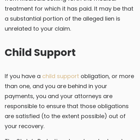
treatment for which it has paid. It may be that
a substantial portion of the alleged lien is
unrelated to your claim.
Child Support
If you have a
child support
obligation, or more
than one, and you are behind in your
payments, you and your attorneys are
responsible to ensure that those obligations
are satisfied (to the extent possible) out of
your recovery.