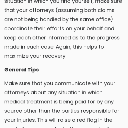
situation in which you find yourself, make sure
that your attorneys (assuming both claims
are not being handled by the same office)
coordinate their efforts on your behalf and
keep each other informed as to the progress
made in each case. Again, this helps to
maximize your recovery.
General Tips
Make sure that you communicate with your
attorneys about any situation in which
medical treatment is being paid for by any
source other than the parties responsible for
your injuries. This will raise a red flag in the