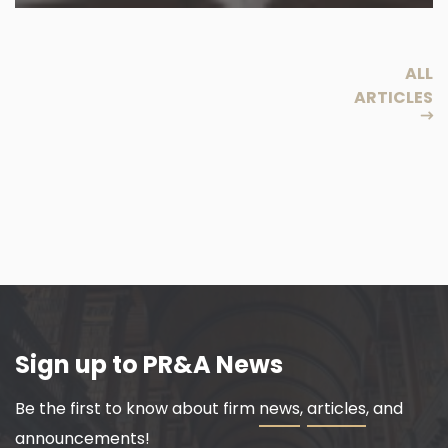
ALL
ARTICLES
Sign up to PR&A News
Be the first to know about firm
news
,
articles
, and
announcements!