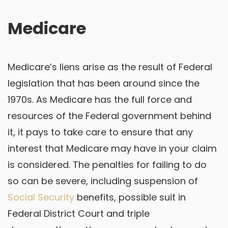
Medicare
Medicare’s liens arise as the result of Federal
legislation that has been around since the
1970s. As Medicare has the full force and
resources of the Federal government behind
it, it pays to take care to ensure that any
interest that Medicare may have in your claim
is considered. The penalties for failing to do
so can be severe, including suspension of
Social Security
benefits, possible suit in
Federal District Court and triple