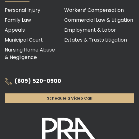
Personal Injury
Workers’ Compensation
Family Law
Commercial Law & Litigation
Appeals
Employment & Labor
Municipal Court
Estates & Trusts Litigation
Nursing Home Abuse
& Negligence
(609) 520-0900
Schedule a Video Call