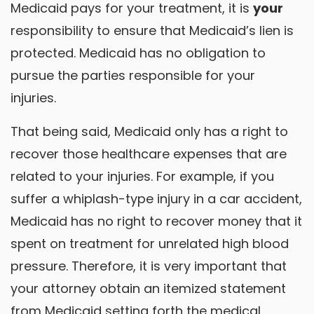
Medicaid pays for your treatment, it is
your
responsibility to ensure that Medicaid’s lien is
protected. Medicaid has no obligation to
pursue the parties responsible for your
injuries.
That being said, Medicaid only has a right to
recover those healthcare expenses that are
related to your injuries. For example, if you
suffer a whiplash-type injury in a car accident,
Medicaid has no right to recover money that it
spent on treatment for unrelated high blood
pressure. Therefore, it is very important that
your attorney obtain an itemized statement
from Medicaid setting forth the medical