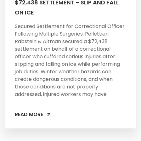
$72,438 SETTLEMENT – SLIP AND FALL
ON ICE
Secured Settlement for Correctional Officer
Following Multiple Surgeries. Pellettieri
Rabstein & Altman secured a $72,438
settlement on behalf of a correctional
officer who suffered serious injuries after
slipping and falling on ice while performing
job duties. Winter weather hazards can
create dangerous conditions, and when
those conditions are not properly
addressed, injured workers may have
READ MORE