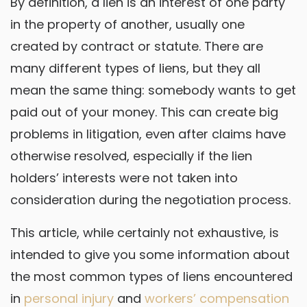
By definition, a lien is an interest of one party
in the property of another, usually one
created by contract or statute. There are
many different types of liens, but they all
mean the same thing: somebody wants to get
paid out of your money. This can create big
problems in litigation, even after claims have
otherwise resolved, especially if the lien
holders’ interests were not taken into
consideration during the negotiation process.
This article, while certainly not exhaustive, is
intended to give you some information about
the most common types of liens encountered
in
personal injury
and
workers’ compensation