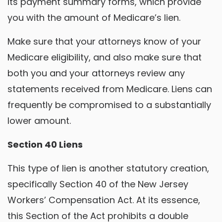
its payment summary forms, which provide
you with the amount of Medicare’s lien.
Make sure that your attorneys know of your
Medicare eligibility, and also make sure that
both you and your attorneys review any
statements received from Medicare. Liens can
frequently be compromised to a substantially
lower amount.
Section 40 Liens
This type of lien is another statutory creation,
specifically Section 40 of the New Jersey
Workers’ Compensation Act. At its essence,
this Section of the Act prohibits a double