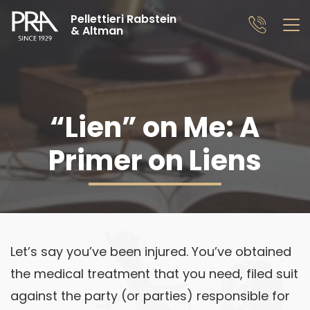
Pellettieri Rabstein
& Altman
“Lien” on Me: A
Primer on Liens
Let’s say you’ve been injured. You’ve obtained
the medical treatment that you need, filed suit
against the party (or parties) responsible for