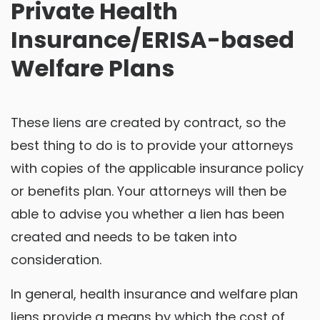
Private Health
Insurance/ERISA-based
Welfare Plans
These liens are created by contract, so the
best thing to do is to provide your attorneys
with copies of the applicable insurance policy
or benefits plan. Your attorneys will then be
able to advise you whether a lien has been
created and needs to be taken into
consideration.
In general, health insurance and welfare plan
liens provide a means by which the cost of