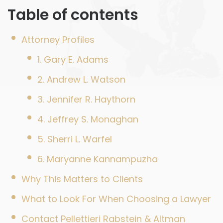
Table of contents
Attorney Profiles
1. Gary E. Adams
2. Andrew L. Watson
3. Jennifer R. Haythorn
4. Jeffrey S. Monaghan
5. Sherri L. Warfel
6. Maryanne Kannampuzha
Why This Matters to Clients
What to Look For When Choosing a Lawyer
Contact Pellettieri Rabstein & Altman