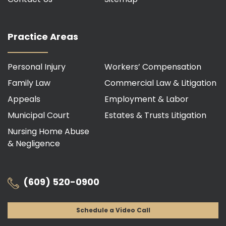
Practice Areas
Personal Injury
Workers’ Compensation
Family Law
Commercial Law & Litigation
Appeals
Employment & Labor
Municipal Court
Estates & Trusts Litigation
Nursing Home Abuse
& Negligence
(609) 520-0900
Schedule a Video Call