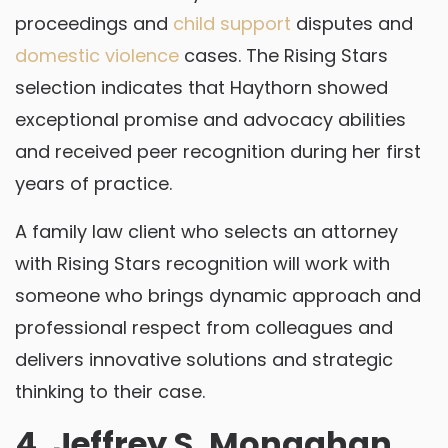
proceedings and
child support
disputes and
domestic violence
cases. The Rising Stars
selection indicates that Haythorn showed
exceptional promise and advocacy abilities
and received peer recognition during her first
years of practice.
A family law client who selects an attorney
with Rising Stars recognition will work with
someone who brings dynamic approach and
professional respect from colleagues and
delivers innovative solutions and strategic
thinking to their case.
4. Jeffrey S. Monaghan