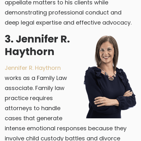
appellate matters to his clients while
demonstrating professional conduct and
deep legal expertise and effective advocacy.
3. Jennifer R.
Haythorn
Jennifer R. Haythorn
works as a Family Law
associate. Family law
practice requires
attorneys to handle
cases that generate
intense emotional responses because they
involve child custody battles and divorce