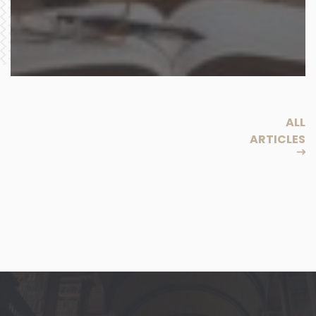
ALL
ARTICLES