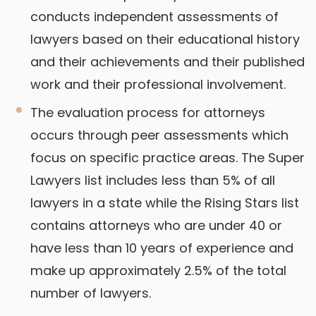
conducts independent assessments of
lawyers based on their educational history
and their achievements and their published
work and their professional involvement.
The evaluation process for attorneys
occurs through peer assessments which
focus on specific practice areas. The Super
Lawyers list includes less than 5% of all
lawyers in a state while the Rising Stars list
contains attorneys who are under 40 or
have less than 10 years of experience and
make up approximately 2.5% of the total
number of lawyers.