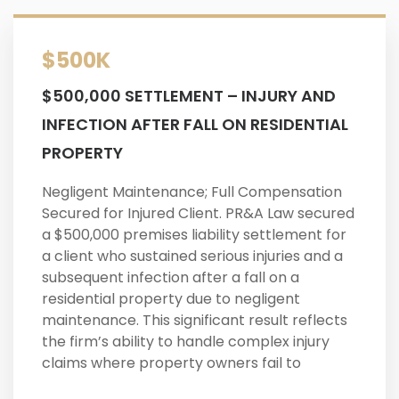
$500K
$500,000 SETTLEMENT – INJURY AND
INFECTION AFTER FALL ON RESIDENTIAL
PROPERTY
Negligent Maintenance; Full Compensation
Secured for Injured Client. PR&A Law secured
a $500,000 premises liability settlement for
a client who sustained serious injuries and a
subsequent infection after a fall on a
residential property due to negligent
maintenance. This significant result reflects
the firm’s ability to handle complex injury
claims where property owners fail to