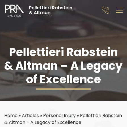
Pellettieri Rabstein
& Altman
Pellettieri Rabstein
& Altman – A Legacy
of Excellence
Home
»
Articles
»
Personal Injury
»
Pellettieri Rabstein
& Altman – A Legacy of Excellence