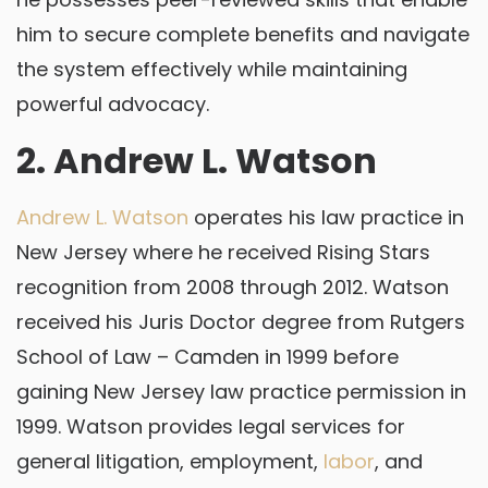
him to secure complete benefits and navigate
the system effectively while maintaining
powerful advocacy.
2. Andrew L. Watson
Andrew L. Watson
operates his law practice in
New Jersey where he received Rising Stars
recognition from 2008 through 2012. Watson
received his Juris Doctor degree from Rutgers
School of Law – Camden in 1999 before
gaining New Jersey law practice permission in
1999. Watson provides legal services for
general litigation, employment,
labor
, and