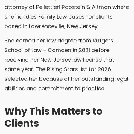
attorney at Pellettieri Rabstein & Altman where
she handles Family Law cases for clients
based in Lawrenceville, New Jersey.
She earned her law degree from Rutgers
School of Law – Camden in 2021 before
receiving her New Jersey law license that
same year. The Rising Stars list for 2026
selected her because of her outstanding legal
abilities and commitment to practice.
Why This Matters to
Clients