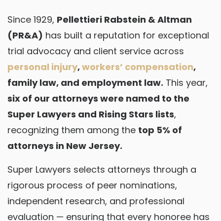
Since 1929,
Pellettieri Rabstein & Altman
(PR&A)
has built a reputation for exceptional
trial advocacy and client service across
personal injury
,
workers’ compensation
,
family law, and employment law.
This year,
six of our attorneys were named to the
Super Lawyers and Rising Stars lists
,
recognizing them among the
top 5% of
attorneys in New Jersey.
Super Lawyers selects attorneys through a
rigorous process of peer nominations,
independent research, and professional
evaluation — ensuring that every honoree has