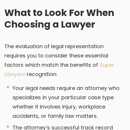
What to Look For When
Choosing a Lawyer
The evaluation of legal representation
requires you to consider these essential
factors which match the benefits of
Super
Lawyers
recognition:
Your legal needs require an attorney who
specializes in your particular case type
whether it involves injury, workplace
accidents, or family law matters.
The attorney’s successful track record