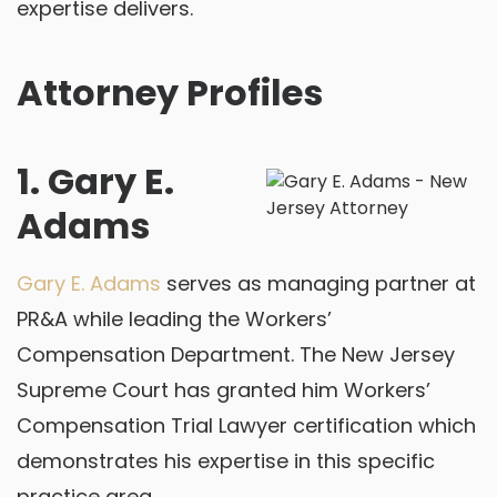
expertise delivers.
Attorney Profiles
1. Gary E.
Adams
Gary E. Adams
serves as managing partner at
PR&A while leading the Workers’
Compensation Department. The New Jersey
Supreme Court has granted him Workers’
Compensation Trial Lawyer certification which
demonstrates his expertise in this specific
practice area.