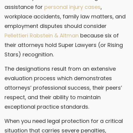
assistance for
personal injury cases
,
workplace accidents, family law matters, and
employment disputes should consider
Pellettieri Rabstein & Altman
because six of
their attorneys hold Super Lawyers (or Rising
Stars) recognition.
The designations result from an extensive
evaluation process which demonstrates
attorneys’ professional success, their peers’
respect, and their ability to maintain
exceptional practice standards.
When you need legal protection for a critical
situation that carries severe penalties,