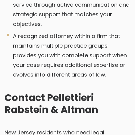
service through active communication and
strategic support that matches your
objectives.
A recognized attorney within a firm that
maintains multiple practice groups
provides you with complete support when
your case requires additional expertise or
evolves into different areas of law.
Contact Pellettieri
Rabstein & Altman
New Jersey residents who need legal