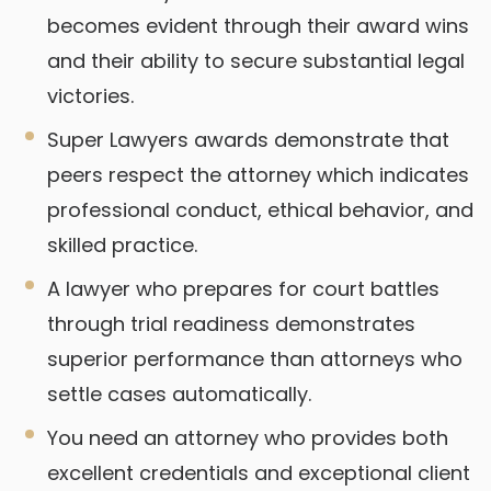
becomes evident through their award wins
and their ability to secure substantial legal
victories.
Super Lawyers awards demonstrate that
peers respect the attorney which indicates
professional conduct, ethical behavior, and
skilled practice.
A lawyer who prepares for court battles
through trial readiness demonstrates
superior performance than attorneys who
settle cases automatically.
You need an attorney who provides both
excellent credentials and exceptional client