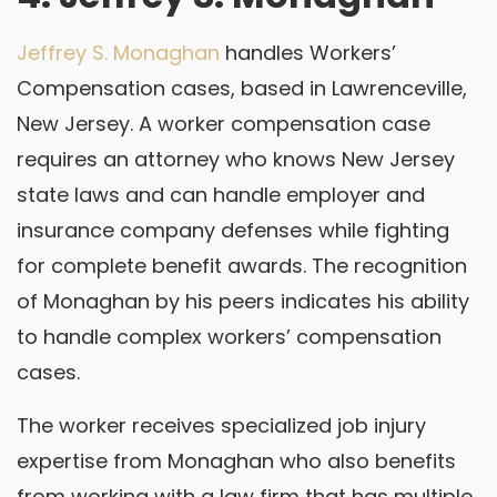
Jeffrey S. Monaghan
handles Workers’
Compensation cases, based in Lawrenceville,
New Jersey. A worker compensation case
requires an attorney who knows New Jersey
state laws and can handle employer and
insurance company defenses while fighting
for complete benefit awards. The recognition
of Monaghan by his peers indicates his ability
to handle complex workers’ compensation
cases.
The worker receives specialized job injury
expertise from Monaghan who also benefits
from working with a law firm that has multiple