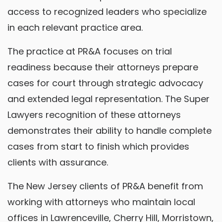
access to recognized leaders who specialize
in each relevant practice area.
The practice at PR&A focuses on trial
readiness because their attorneys prepare
cases for court through strategic advocacy
and extended legal representation. The Super
Lawyers recognition of these attorneys
demonstrates their ability to handle complete
cases from start to finish which provides
clients with assurance.
The New Jersey clients of PR&A benefit from
working with attorneys who maintain local
offices in Lawrenceville, Cherry Hill, Morristown,