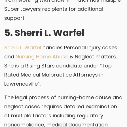
Super Lawyers recipients for additional
support.
5. Sherri L. Warfel
Sherri L. Warfel
handles Personal Injury cases
and
Nursing Home Abuse
& Neglect matters.
She is a Rising Stars candidate under “Top
Rated Medical Malpractice Attorneys in
Lawrenceville”.
The legal process of nursing-home abuse and
neglect cases requires detailed examination
of multiple factors including regulatory
noncompliance, medical documentation