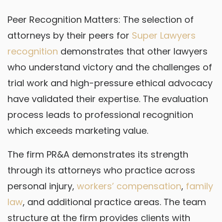
Peer Recognition Matters: The selection of
attorneys by their peers for
Super Lawyers
recognition
demonstrates that other lawyers
who understand victory and the challenges of
trial work and high-pressure ethical advocacy
have validated their expertise. The evaluation
process leads to professional recognition
which exceeds marketing value.
The firm PR&A demonstrates its strength
through its attorneys who practice across
personal injury,
workers’ compensation
,
family
law
, and additional practice areas. The team
structure at the firm provides clients with