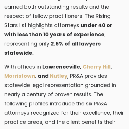
earned both outstanding results and the
respect of fellow practitioners. The Rising
Stars list highlights attorneys
under 40 or
with less than 10 years of experience
,
representing only
2.5% of all lawyers
statewide.
With offices in
Lawrenceville,
Cherry Hill
,
Morristown
, and
Nutley
, PR&A provides
statewide legal representation grounded in
nearly a century of proven results. The
following profiles introduce the six PR&A
attorneys recognized for their excellence, their
practice areas, and the client benefits their