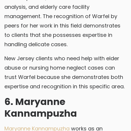
analysis, and elderly care facility
management. The recognition of Warfel by
peers for her work in this field demonstrates
to clients that she possesses expertise in
handling delicate cases.
New Jersey clients who need help with elder
abuse or nursing home neglect cases can
trust Warfel because she demonstrates both
expertise and recognition in this specific area.
6. Maryanne
Kannampuzha
Maryanne Kannampuzha
works as an