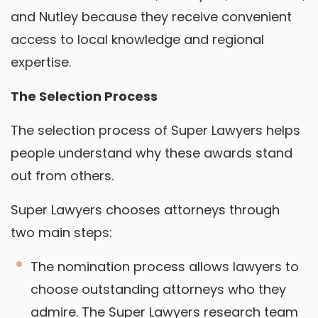
and Nutley because they receive convenient
access to local knowledge and regional
expertise.
The Selection Process
The selection process of Super Lawyers helps
people understand why these awards stand
out from others.
Super Lawyers chooses attorneys through
two main steps:
The nomination process allows lawyers to
choose outstanding attorneys who they
admire. The Super Lawyers research team