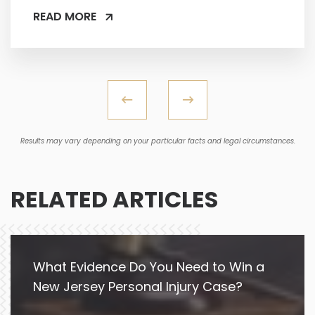
READ MORE
Results may vary depending on your particular facts and legal circumstances.
RELATED ARTICLES
What Evidence Do You Need to Win a
New Jersey Personal Injury Case?