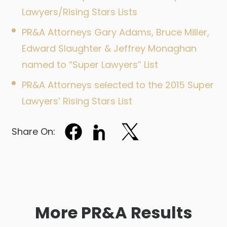
Lawyers/Rising Stars Lists
PR&A Attorneys Gary Adams, Bruce Miller,
Edward Slaughter & Jeffrey Monaghan
named to “Super Lawyers” List
PR&A Attorneys selected to the 2015 Super
Lawyers’ Rising Stars List
Share On:
More PR&A Results