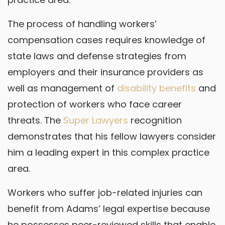
The process of handling workers’
compensation cases requires knowledge of
state laws and defense strategies from
employers and their insurance providers as
well as management of
disability benefits
and
protection of workers who face career
threats. The
Super Lawyers
recognition
demonstrates that his fellow lawyers consider
him a leading expert in this complex practice
area.
Workers who suffer job-related injuries can
benefit from Adams’ legal expertise because
he possesses peer-reviewed skills that enable