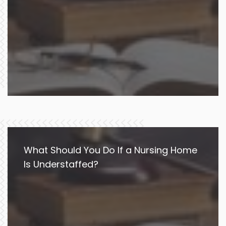
What Should You Do If a Nursing Home
Is Understaffed?