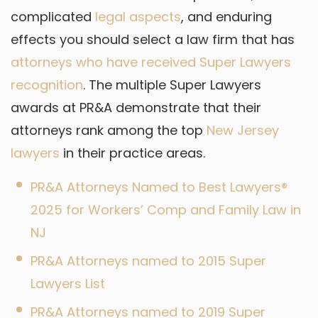
complicated
legal aspects
, and enduring
effects you should select a law firm that has
attorneys who have received Super Lawyers
recognition
. The multiple Super Lawyers
awards at PR&A demonstrate that their
attorneys rank among the top
New Jersey
lawyers
in their practice areas.
PR&A Attorneys Named to Best Lawyers®
2025 for Workers’ Comp and Family Law in
NJ
PR&A Attorneys named to 2015 Super
Lawyers List
PR&A Attorneys named to 2019 Super