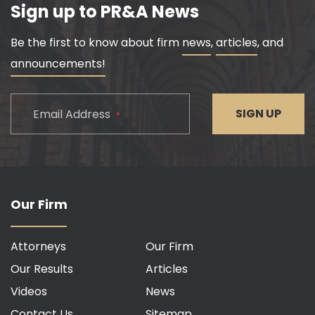
Sign up to PR&A News
Be the first to know about firm
news
,
articles
, and
announcements!
CAPTCHA
SIGN UP
Email Address
*
Our Firm
Attorneys
Our Firm
Our Results
Articles
Videos
News
Contact Us
Sitemap