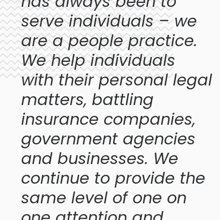
has always been to
serve individuals – we
are a people practice.
We help individuals
with their personal legal
matters, battling
insurance companies,
government agencies
and businesses. We
continue to provide the
same level of one on
one attention and