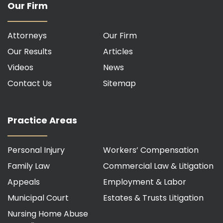
Our Firm
Attorneys
Our Firm
Our Results
Articles
Videos
News
Contact Us
Sitemap
Practice Areas
Personal Injury
Workers’ Compensation
Family Law
Commercial Law & Litigation
Appeals
Employment & Labor
Municipal Court
Estates & Trusts Litigation
Nursing Home Abuse