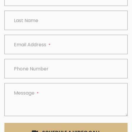
Last Name
Email Address
*
Phone Number
Message
*