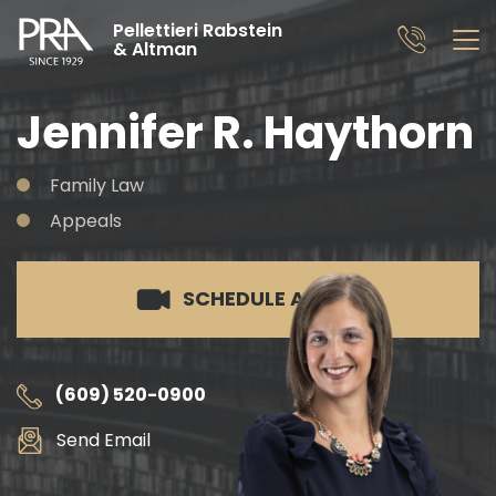
Pellettieri Rabstein
& Altman
Jennifer R. Haythorn
Family Law
Appeals
SCHEDULE A CALL
(609) 520-0900
Send Email