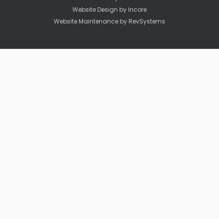
Website Design by
Incore
Website Maintenance by
RevSystems