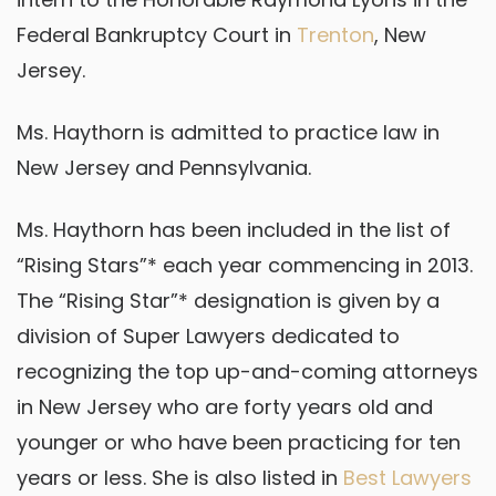
Federal Bankruptcy Court in
Trenton
, New
Jersey.
Ms. Haythorn is admitted to practice law in
New Jersey and Pennsylvania.
Ms. Haythorn has been included in the list of
“Rising Stars”* each year commencing in 2013.
The “Rising Star”* designation is given by a
division of Super Lawyers dedicated to
recognizing the top up-and-coming attorneys
in New Jersey who are forty years old and
younger or who have been practicing for ten
years or less. She is also listed in
Best Lawyers