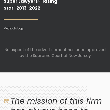
Super Lawyers® "Rising
Star" 2013-2022
Methodology
No aspect of the advertisement has been approved
by the Supreme Court of New Jersey
The mission of this firm