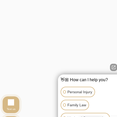
👋🏼 How can I help you?
Personal Injury
Family Law
Text us