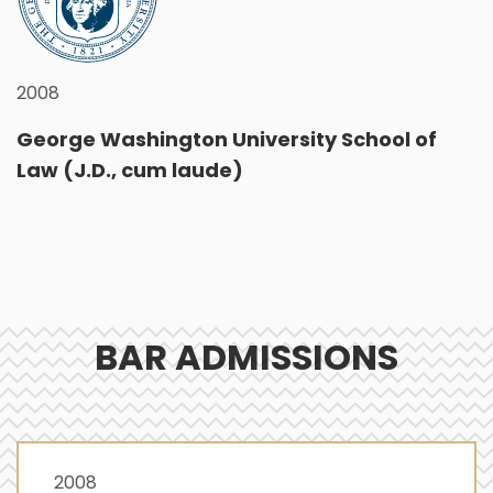
2008
George Washington University School of
Law (J.D., cum laude)
BAR ADMISSIONS
2008