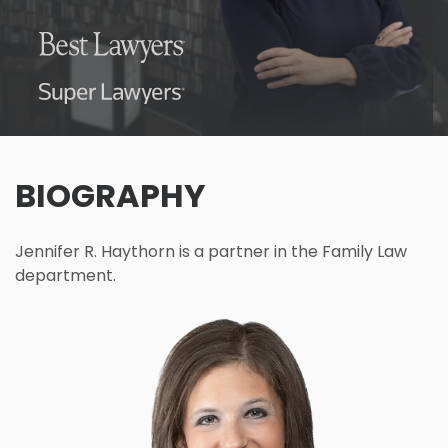
BIOGRAPHY
Jennifer R. Haythorn is a partner in the Family Law
department.