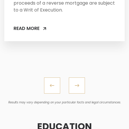
proceeds of a reverse mortgage are subject
to a Writ of Execution.
READ MORE
Results may vary depending on your particular facts and legal circumstances.
EDUCATION