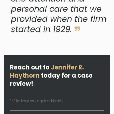
personal care that we
provided when the firm
started in 1929.
Reach out to
Jennifer R.
Haythorn
today for a case
review!
"
" indicates required fields
*
CAPTCHA