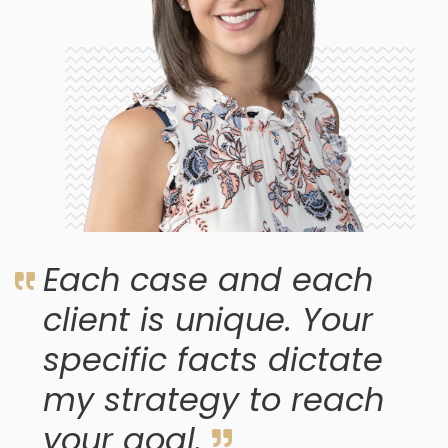
Each case and each
client is unique. Your
specific facts dictate
my strategy to reach
your goal.