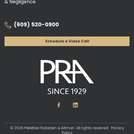
& Negligence
(609) 520-0900
Schedule a Video Call
© 2026 Pellettieri Rabstein & Altman. All rights reserved.
Privacy
Policy