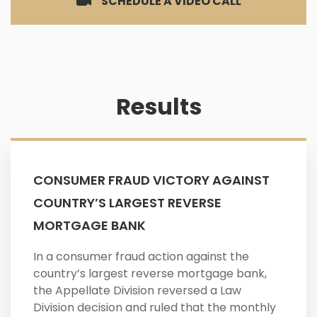
SCHEDULE A VIDEO CALL
Results
CONSUMER FRAUD VICTORY AGAINST
COUNTRY’S LARGEST REVERSE
MORTGAGE BANK
In a consumer fraud action against the
country’s largest reverse mortgage bank,
the Appellate Division reversed a Law
Division decision and ruled that the monthly