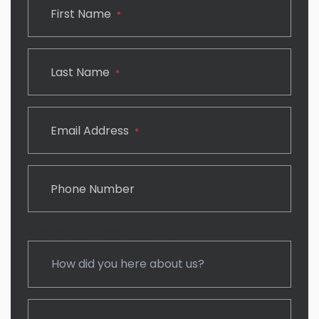
First Name
*
Last Name
*
Email Address
*
Phone Number
How did you here about us?