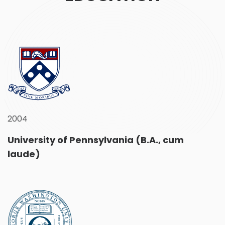
2004
University of Pennsylvania (B.A., cum
laude)