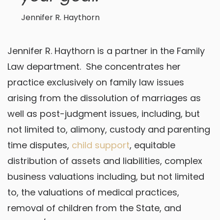
Jennifer R. Haythorn
Jennifer R. Haythorn is a partner in the Family
Law department. She concentrates her
practice exclusively on family law issues
arising from the dissolution of marriages as
well as post-judgment issues, including, but
not limited to, alimony, custody and parenting
time disputes,
child support
, equitable
distribution of assets and liabilities, complex
business valuations including, but not limited
to, the valuations of medical practices,
removal of children from the State, and