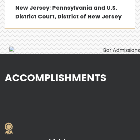
New Jersey; Pennsylvania and U.S.
District Court, District of New Jersey
ACCOMPLISHMENTS