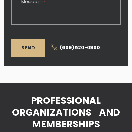
Message
*
SEND
(609) 520-0900
PROFESSIONAL
ORGANIZATIONS AND
MEMBERSHIPS