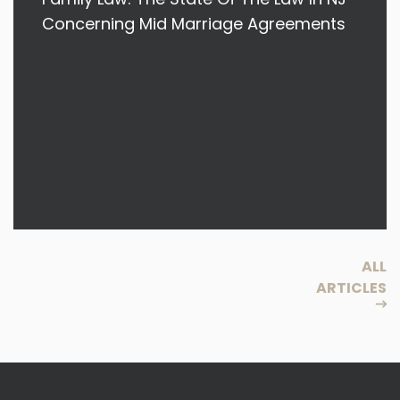
Concerning Mid Marriage Agreements
ALL
ARTICLES