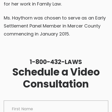
for her work in Family Law.
Ms. Haythorn was chosen to serve as an Early
Settlement Panel Member in Mercer County
commencing in January 2015.
1-800-432-LAWS
Schedule a Video
Consultation
CAPTCHA
First Name