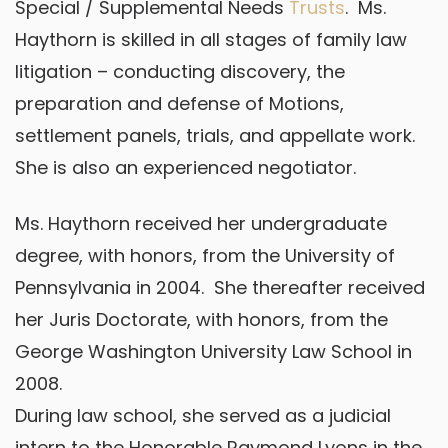
Special / Supplemental Needs
Trusts
. Ms.
Haythorn is skilled in all stages of family law
litigation – conducting discovery, the
preparation and defense of Motions,
settlement panels, trials, and appellate work.
She is also an experienced negotiator.
Ms. Haythorn received her undergraduate
degree, with honors, from the University of
Pennsylvania in 2004. She thereafter received
her Juris Doctorate, with honors, from the
George Washington University Law School in
2008.
During law school, she served as a judicial
intern to the Honorable Raymond Lyons in the