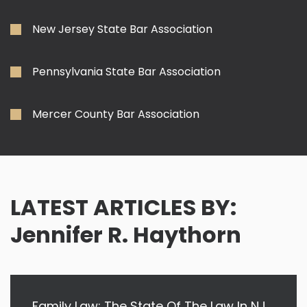
New Jersey State Bar Association
Pennsylvania State Bar Association
Mercer County Bar Association
LATEST ARTICLES BY:
Jennifer R. Haythorn
Family Law: The State Of The Law In NJ