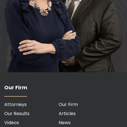
Our Firm
Attorneys
Our Firm
Our Results
Articles
Videos
News