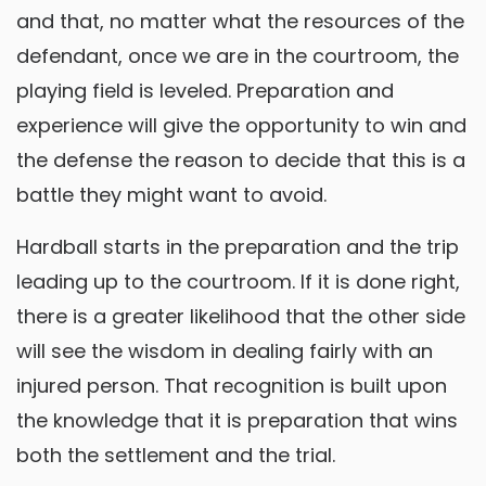
and that, no matter what the resources of the
defendant, once we are in the courtroom, the
playing field is leveled. Preparation and
experience will give the opportunity to win and
the defense the reason to decide that this is a
battle they might want to avoid.
Hardball starts in the preparation and the trip
leading up to the courtroom. If it is done right,
there is a greater likelihood that the other side
will see the wisdom in dealing fairly with an
injured person. That recognition is built upon
the knowledge that it is preparation that wins
both the settlement and the trial.