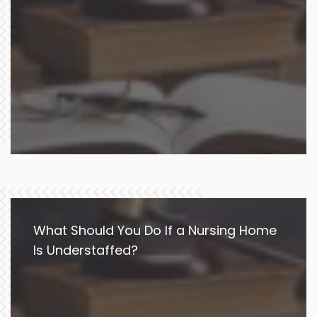
What Should You Do If a Nursing Home
Is Understaffed?