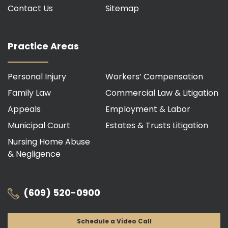
Contact Us
Sitemap
Practice Areas
Personal Injury
Workers’ Compensation
Family Law
Commercial Law & Litigation
Appeals
Employment & Labor
Municipal Court
Estates & Trusts Litigation
Nursing Home Abuse
& Negligence
(609) 520-0900
Schedule a Video Call