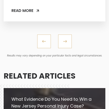
READ MORE
Results may vary depending on your particular facts and legal circumstances.
RELATED ARTICLES
What Evidence Do You Need to Win a
New Jersey Personal Injury Case?