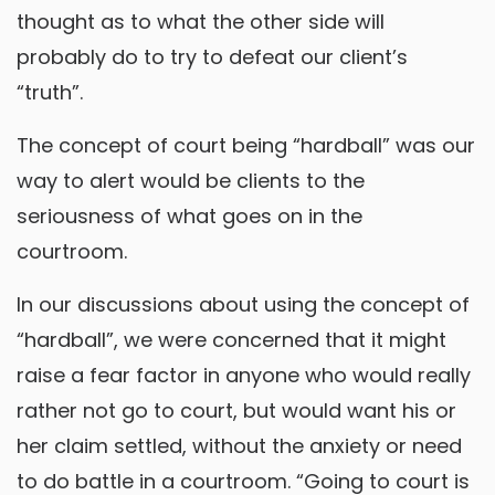
thought as to what the other side will
probably do to try to defeat our client’s
“truth”.
The concept of court being “hardball” was our
way to alert would be clients to the
seriousness of what goes on in the
courtroom.
In our discussions about using the concept of
“hardball”, we were concerned that it might
raise a fear factor in anyone who would really
rather not go to court, but would want his or
her claim settled, without the anxiety or need
to do battle in a courtroom. “Going to court is