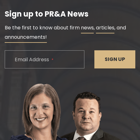
Sign up to PR&A News
Be the first to know about firm
news
,
articles
, and
announcements!
CAPTCHA
SIGN UP
Email Address
*