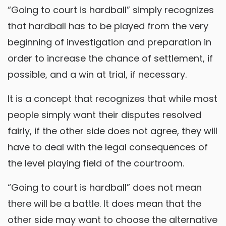
“Going to court is hardball” simply recognizes
that hardball has to be played from the very
beginning of investigation and preparation in
order to increase the chance of settlement, if
possible, and a win at trial, if necessary.
It is a concept that recognizes that while most
people simply want their disputes resolved
fairly, if the other side does not agree, they will
have to deal with the legal consequences of
the level playing field of the courtroom.
“Going to court is hardball” does not mean
there will be a battle. It does mean that the
other side may want to choose the alternative