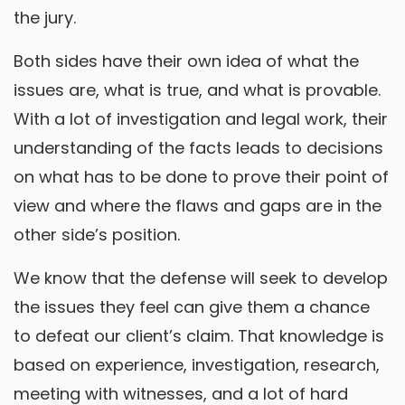
the jury.
Both sides have their own idea of what the
issues are, what is true, and what is provable.
With a lot of investigation and legal work, their
understanding of the facts leads to decisions
on what has to be done to prove their point of
view and where the flaws and gaps are in the
other side’s position.
We know that the defense will seek to develop
the issues they feel can give them a chance
to defeat our client’s claim. That knowledge is
based on experience, investigation, research,
meeting with witnesses, and a lot of hard