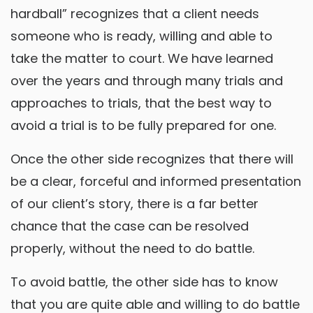
hardball” recognizes that a client needs
someone who is ready, willing and able to
take the matter to court. We have learned
over the years and through many trials and
approaches to trials, that the best way to
avoid a trial is to be fully prepared for one.
Once the other side recognizes that there will
be a clear, forceful and informed presentation
of our client’s story, there is a far better
chance that the case can be resolved
properly, without the need to do battle.
To avoid battle, the other side has to know
that you are quite able and willing to do battle