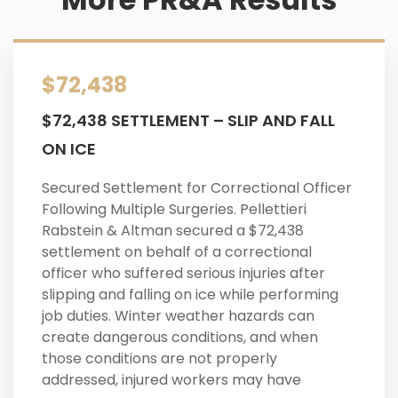
$72,438
$72,438 SETTLEMENT – SLIP AND FALL
ON ICE
Secured Settlement for Correctional Officer
Following Multiple Surgeries. Pellettieri
Rabstein & Altman secured a $72,438
settlement on behalf of a correctional
officer who suffered serious injuries after
slipping and falling on ice while performing
job duties. Winter weather hazards can
create dangerous conditions, and when
those conditions are not properly
addressed, injured workers may have