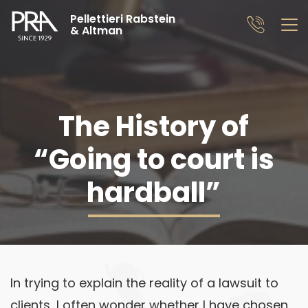
Pellettieri Rabstein
& Altman
The History of
“Going to court is
hardball”
In trying to explain the reality of a lawsuit to
clients, I often wonder whether I have chosen