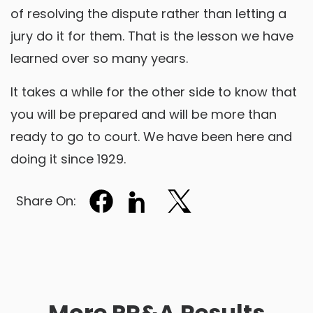
of resolving the dispute rather than letting a
jury do it for them. That is the lesson we have
learned over so many years.
It takes a while for the other side to know that
you will be prepared and will be more than
ready to go to court. We have been here and
doing it since 1929.
Share On:
More PR&A Results