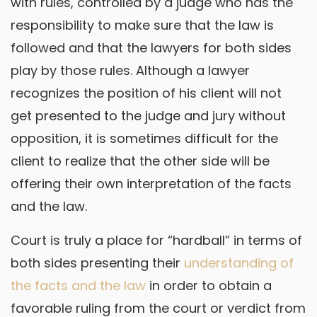
with rules, controlled by a judge who has the
responsibility to make sure that the law is
followed and that the lawyers for both sides
play by those rules. Although a lawyer
recognizes the position of his client will not
get presented to the judge and jury without
opposition, it is sometimes difficult for the
client to realize that the other side will be
offering their own interpretation of the facts
and the law.
Court is truly a place for “hardball” in terms of
both sides presenting their
understanding of
the facts and the law
in order to obtain a
favorable ruling from the court or verdict from