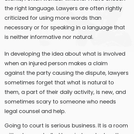
the right language. Lawyers are often rightly
criticized for using more words than
necessary or for speaking in a language that
is neither informative nor natural.
In developing the idea about what is involved
when an injured person makes a claim
against the party causing the dispute, lawyers
sometimes forget that what is natural to
them, a part of their daily activity, is new, and
sometimes scary to someone who needs
legal counsel and help.
Going to court is serious business. It is a room