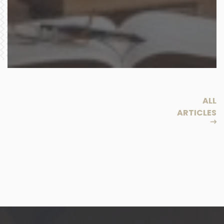
ALL
ARTICLES