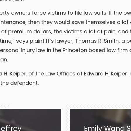
rty owners force victims to file law suits. If the o
ntenance, then they would save themselves a lot 
of premium dollars, the victims a lot of pain, and 
time,” says plaintiff’s lawyer, Thomas R. Smith, a p
personal injury law in the Princeton based law firm of
an.
H. Keiper, of the Law Offices of Edward H. Keiper 
 the defendant.
effrey
Emily Wang S