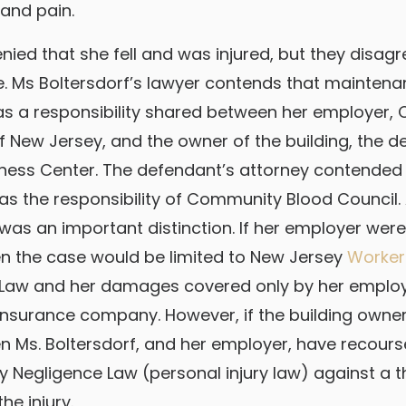
 and pain.
enied that she fell and was injured, but they disa
. Ms Boltersdorf’s lawyer contends that maintena
as a responsibility shared between her employer
f New Jersey, and the owner of the building, the 
ness Center. The defendant’s attorney contended 
 the responsibility of Community Blood Council.
 was an important distinction. If her employer were
en the case would be limited to New Jersey
Worker
Law and her damages covered only by her employ
nsurance company. However, if the building owne
en Ms. Boltersdorf, and her employer, have recour
ty Negligence Law (personal injury law) against a t
he injury.