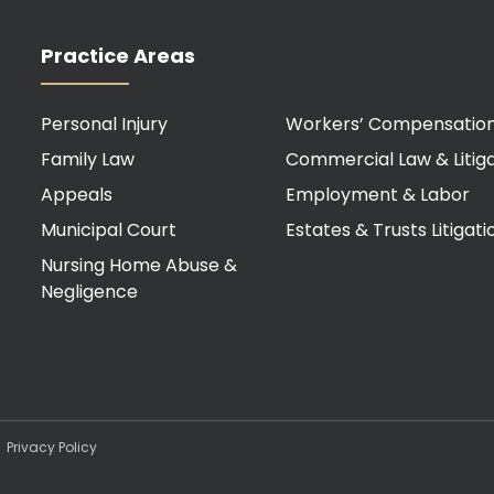
Practice Areas
Personal Injury
Workers’ Compensatio
Family Law
Commercial Law & Litiga
Appeals
Employment & Labor
Municipal Court
Estates & Trusts Litigati
Nursing Home Abuse &
Negligence
d.
Privacy Policy