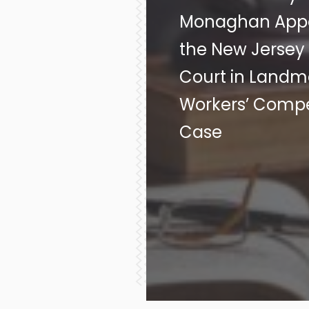
Monaghan Appe
the New Jerse
Court in Landm
Workers’ Comp
Case