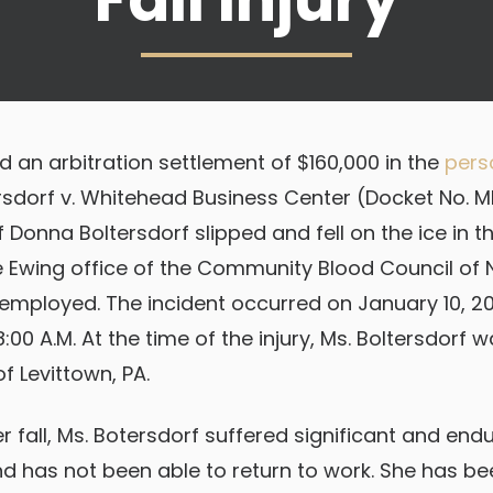
 an arbitration settlement of $160,000 in the
perso
rsdorf v. Whitehead Business Center (Docket No. 
ff Donna Boltersdorf slipped and fell on the ice in t
e Ewing office of the Community Blood Council of
mployed. The incident occurred on January 10, 20
00 A.M. At the time of the injury, Ms. Boltersdorf 
f Levittown, PA.
er fall, Ms. Botersdorf suffered significant and endu
nd has not been able to return to work. She has be