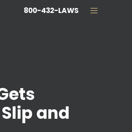
800-432-LAWS
Gets
 Slip and