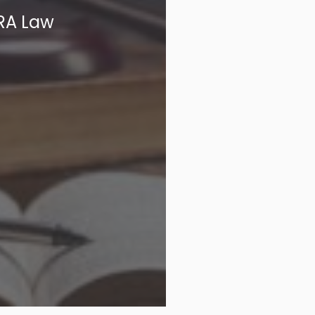
PRA Law