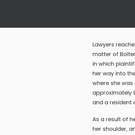
Lawyers reached
matter of Bolte
in which plainti
her way into th
where she was e
approximately 8:
and a resident o
As a result of h
her shoulder, a