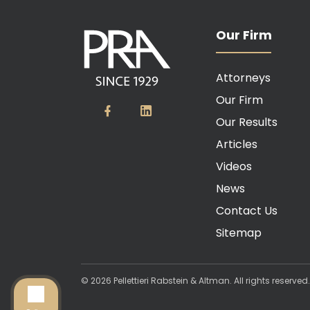
Our Firm
Attorneys
Our Firm
Our Results
Articles
Videos
News
Contact Us
Sitemap
© 2026 Pellettieri Rabstein & Altman. All rights reserve