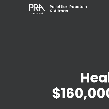
Pellettieri Rabstein
& Altman
Hea
$160,000