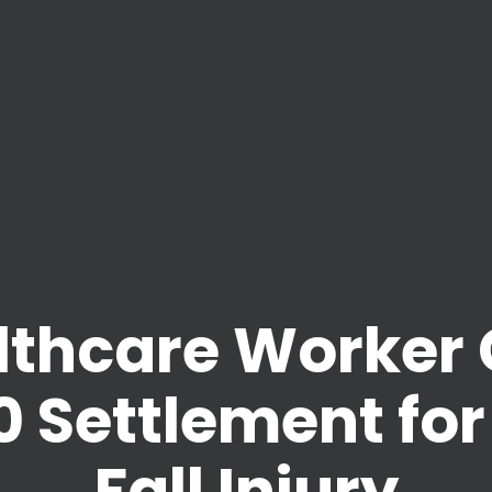
lthcare Worker 
 Settlement for
Fall Injury