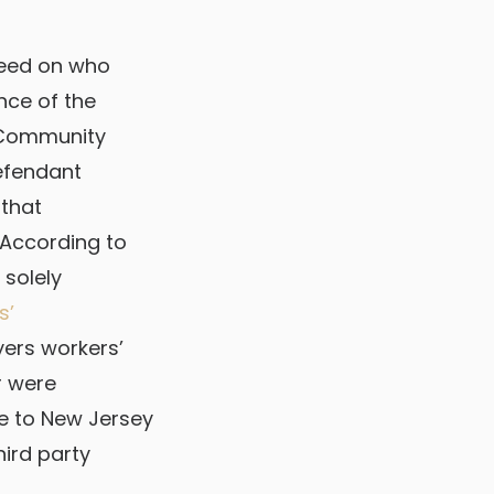
greed on who
nce of the
, Community
defendant
that
 According to
 solely
s’
ers workers’
r were
se to New Jersey
hird party