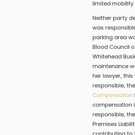
limited mobility
Neither party d
was responsible
parking area w
Blood Council o
Whitehead Busi
maintenance was
her lawyer, this
responsible, th
Compensation
compensation i
responsible, th
Premises Liabili
contributing to t