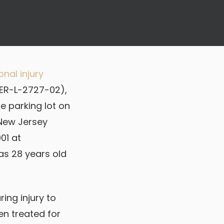
nal injury
MER-L-2727-02),
he parking lot on
 New Jersey
01 at
was 28 years old
ring injury to
en treated for