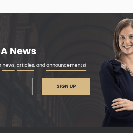
&A News
rm
news
,
articles
, and
announcements!
SIGN UP