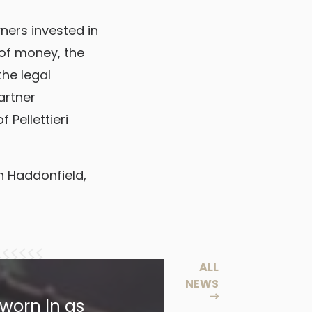
wners invested in
of money, the
the legal
artner
 Pellettieri
in Haddonfield,
ALL
NEWS
worn In as