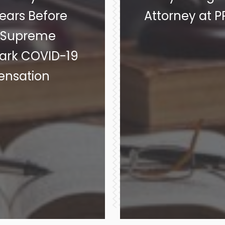
ars Before
Attorney at 
y Supreme
ark COVID-19
ensation