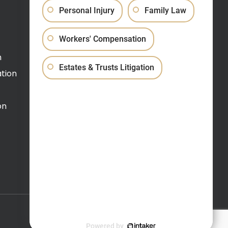
Personal Injury
Family Law
Schedule a Video Call
Workers' Compensation
(609) 520-0900
n
Estates & Trusts Litigation
tion
on
Website Design by
Incore
Website Maintenance by
RevSystems
Powered by