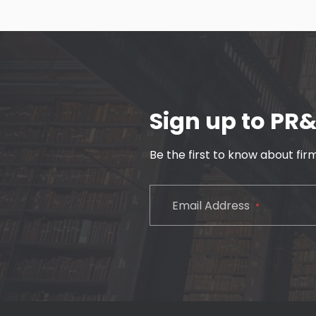
Sign up to PR
Be the first to know about fi
CAPTCHA
Email Address
*