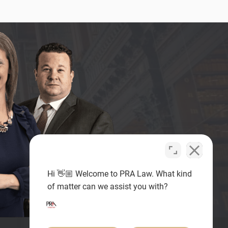
Hi 👋🏼 Welcome to PRA Law. What kind
of matter can we assist you with?