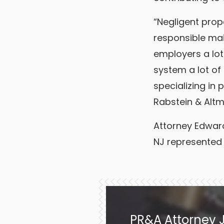
“Negligent prope
responsible mai
employers a lot 
system a lot of 
specializing in 
Rabstein & Altm
Attorney Edward 
NJ represented
PR&A Attorney J