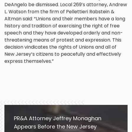
DeAngelo be dismissed. Local 269’s attorney, Andrew
L. Watson from the firm of Pellettieri Rabstein &
Altman said: “Unions and their members have a long
history and tradition of exercising the right of free
speech and they have developed orderly and non-
threatening means of protest and expression. This
decision vindicates the rights of Unions and all of
New Jersey’s citizens to peacefully and effectively
express themselves.”
PR&A Attorney Jeffrey Monaghan
Appears Before the New Jersey