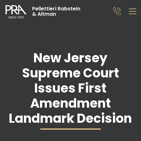
Pellettieri Rabstein
& Altman
New Jersey
Supreme Court
Issues First
Amendment
Landmark Decision