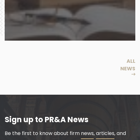
ALL
NEWS
Sign up to PR&A News
Be the first to know about firm
news
,
articles
, and