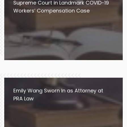
Supreme Court in Landmark COVID-19
Workers’ Compensation Case
Emily Wang Sworn In as Attorney at
PRA Law