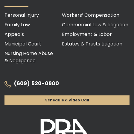
Personal Injury
Workers’ Compensation
Family Law
Commercial Law & Litigation
Appeals
Employment & Labor
Municipal Court
Estates & Trusts Litigation
Nursing Home Abuse
& Negligence
(609) 520-0900
Schedule a Video Call