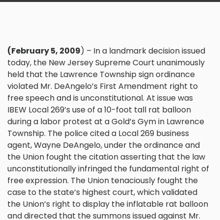
(February 5, 2009
) – In a landmark decision issued
today, the New Jersey Supreme Court unanimously
held that the
Lawrence Township
sign ordinance
violated Mr. DeAngelo’s First Amendment right to
free speech and is unconstitutional. At issue was
IBEW Local 269’s use of a 10-foot tall rat balloon
during a
labor
protest at a Gold’s Gym in Lawrence
Township. The police cited a Local 269 business
agent, Wayne DeAngelo, under the ordinance and
the Union fought the citation asserting that the law
unconstitutionally infringed the fundamental right of
free expression. The Union tenaciously fought the
case to the state’s highest court, which validated
the Union’s right to display the inflatable rat balloon
and directed that the summons issued against Mr.