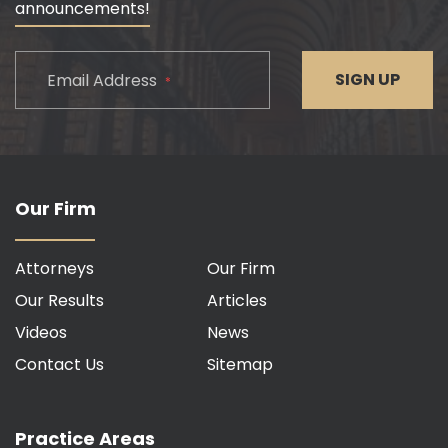
announcements!
CAPTCHA
SIGN UP
Email Address
*
Our Firm
Attorneys
Our Firm
Our Results
Articles
Videos
News
Contact Us
Sitemap
Practice Areas