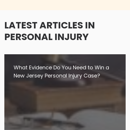
LATEST ARTICLES IN
PERSONAL INJURY
What Evidence Do You Need to Win a
New Jersey Personal Injury Case?