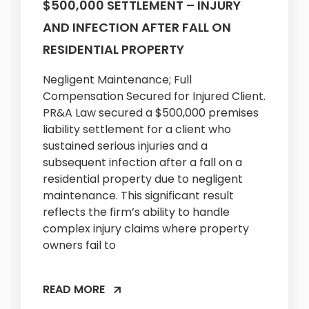
$500,000 SETTLEMENT – INJURY
AND INFECTION AFTER FALL ON
RESIDENTIAL PROPERTY
Negligent Maintenance; Full
Compensation Secured for Injured Client.
PR&A Law secured a $500,000 premises
liability settlement for a client who
sustained serious injuries and a
subsequent infection after a fall on a
residential property due to negligent
maintenance. This significant result
reflects the firm’s ability to handle
complex injury claims where property
owners fail to
READ MORE