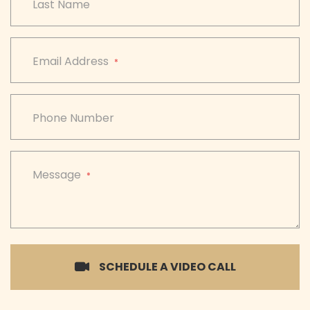
Last Name
Email Address
*
Phone Number
Message
*
SCHEDULE A VIDEO CALL