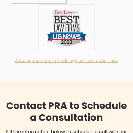
A description of methodology can be found here.
Contact PRA to Schedule
a Consultation
Fill the information below to schedule a call with our