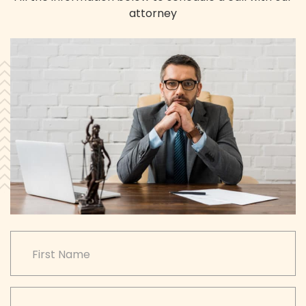
attorney
CAPTCHA
First Name