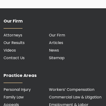
Our Firm
Attorneys
Our Firm
Our Results
Articles
Videos
News
Contact Us
Sitemap
Practice Areas
Personal Injury
Workers’ Compensation
Family Law
Commercial Law & Litigation
Appeals
Employment & Labor