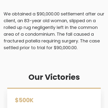
We obtained a $90,000.00 settlement after our
client, an 83-year old woman, slipped on a
rolled up rug negligently left in the common
area of a condominium. The fall caused a
fractured patella requiring surgery. The case
settled prior to trial for $90,000.00.
Our Victories
$500K