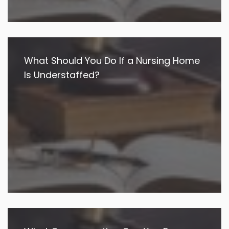
What Should You Do If a Nursing Home
Is Understaffed?