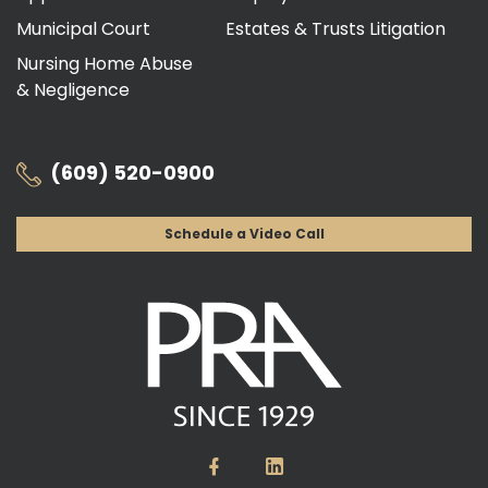
Municipal Court
Estates & Trusts Litigation
Nursing Home Abuse
& Negligence
(609) 520-0900
Schedule a Video Call