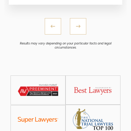
Results may vary depending on your particular facts and legal
circumstances.