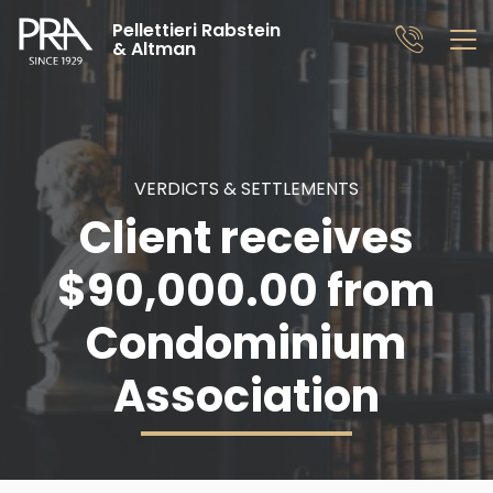
Pellettieri Rabstein
& Altman
VERDICTS & SETTLEMENTS
Client receives
$90,000.00 from
Condominium
Association