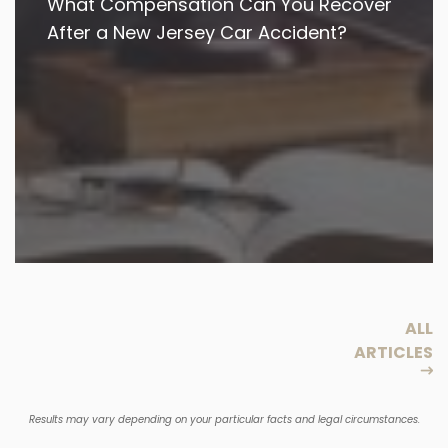
What Compensation Can You Recover
After a New Jersey Car Accident?
ALL
ARTICLES
Results may vary depending on your particular facts and legal circumstances.